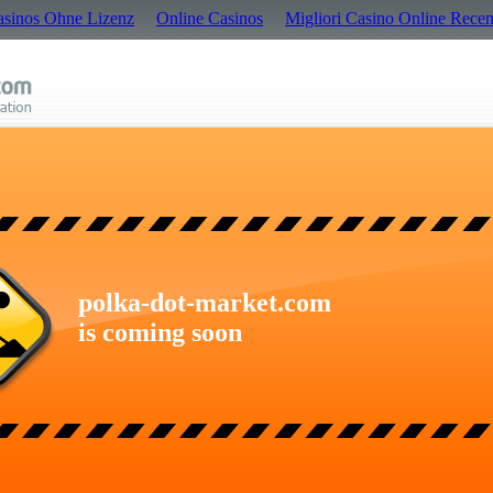
Casinos Ohne Lizenz
Online Casinos
Migliori Casino Online Recen
polka-dot-market.com
is coming soon