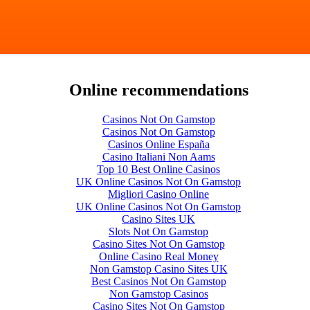
Online recommendations
Casinos Not On Gamstop
Casinos Not On Gamstop
Casinos Online España
Casino Italiani Non Aams
Top 10 Best Online Casinos
UK Online Casinos Not On Gamstop
Migliori Casino Online
UK Online Casinos Not On Gamstop
Casino Sites UK
Slots Not On Gamstop
Casino Sites Not On Gamstop
Online Casino Real Money
Non Gamstop Casino Sites UK
Best Casinos Not On Gamstop
Non Gamstop Casinos
Casino Sites Not On Gamstop