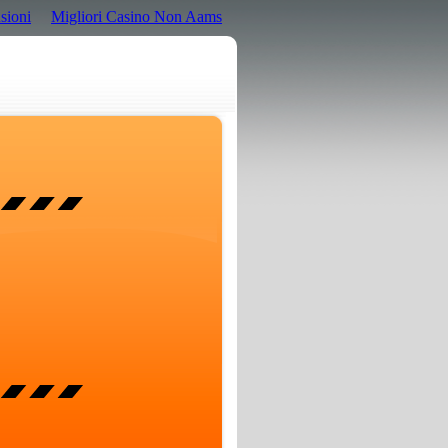
sioni
Migliori Casino Non Aams