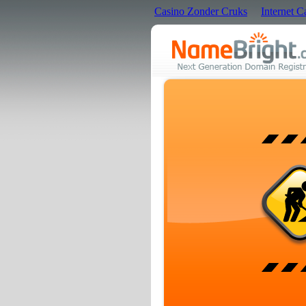
Casino Zonder Cruks
Internet 