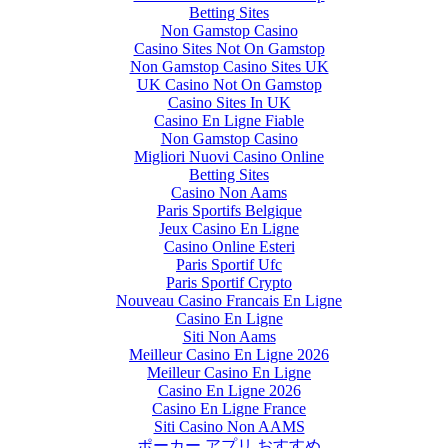
Betting Sites
Non Gamstop Casino
Casino Sites Not On Gamstop
Non Gamstop Casino Sites UK
UK Casino Not On Gamstop
Casino Sites In UK
Casino En Ligne Fiable
Non Gamstop Casino
Migliori Nuovi Casino Online
Betting Sites
Casino Non Aams
Paris Sportifs Belgique
Jeux Casino En Ligne
Casino Online Esteri
Paris Sportif Ufc
Paris Sportif Crypto
Nouveau Casino Francais En Ligne
Casino En Ligne
Siti Non Aams
Meilleur Casino En Ligne 2026
Meilleur Casino En Ligne
Casino En Ligne 2026
Casino En Ligne France
Siti Casino Non AAMS
ポーカー アプリ おすすめ