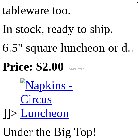
tableware too.
In stock, ready to ship.
6.5" square luncheon or d..
Price: $2.00
]]>
Under the Big Top!