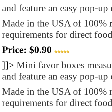
and feature an easy pop-up d
Made in the USA of 100% 
requirements for direct food
Price: $0.90
]]>
Mini favor boxes measur
and feature an easy pop-up d
Made in the USA of 100% 
requirements for direct food