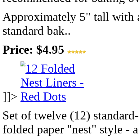
Approximately 5" tall with a
standard bak..
Price: $4.95
]]>
Set of twelve (12) standard-
folded paper "nest" style - 