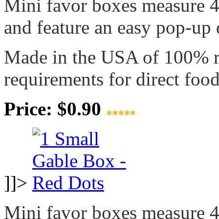
Mini favor boxes measure 4"
and feature an easy pop-up d
Made in the USA of 100% 
requirements for direct food
Price: $0.90
]]>
Mini favor boxes measure 4"