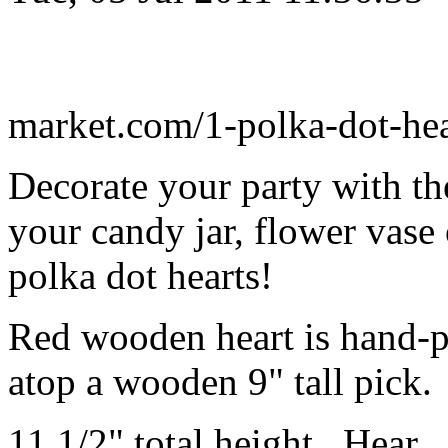
market.com/1-polka-dot-he
Decorate your party with the
your candy jar, flower vase 
polka dot hearts!
Red wooden heart is hand-p
atop a wooden 9" tall pick.
11 1/2" total height. Hear..