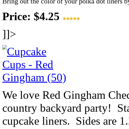
Bring out the color of your polka dot liners b
Price: $4.25
]]>
We love Red Gingham Check
country backyard party! St
cupcake liners. Sides are 1.