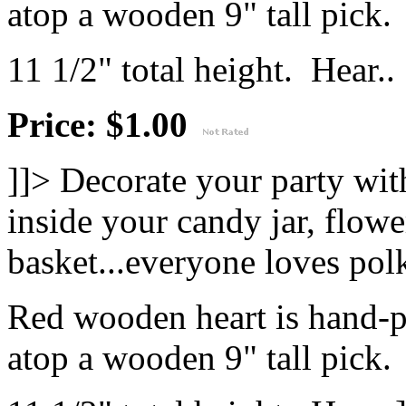
atop a wooden 9" tall pick.
11 1/2" total height. Hear..
Price: $1.00
]]>
Decorate your party with
inside your candy jar, flowe
basket...everyone loves polk
Red wooden heart is hand-p
atop a wooden 9" tall pick.