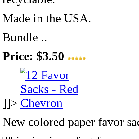
Made in the USA.
Bundle ..
Price: $3.50
]]>
New colored paper favor sa