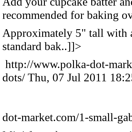
Add your cupcake batter and
recommended for baking ov
Approximately 5" tall with a
standard bak..]]>
http://www.polka-dot-mark
dots/
Thu, 07 Jul 2011 18:
dot-market.com/1-small-gab