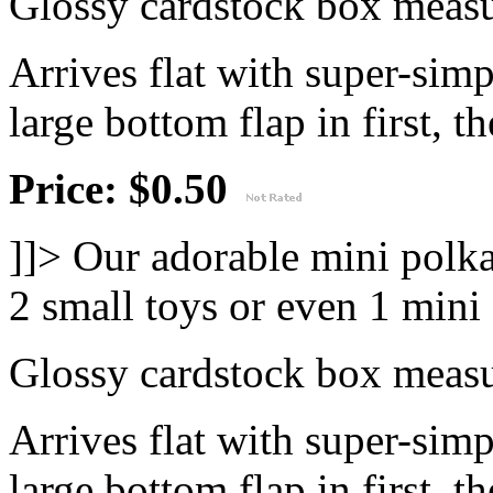
Glossy cardstock box measur
Arrives flat with super-sim
large bottom flap in first, th
Price: $0.50
]]>
Our adorable mini polka
2 small toys or even 1 mini
Glossy cardstock box measur
Arrives flat with super-sim
large bottom flap in first, th