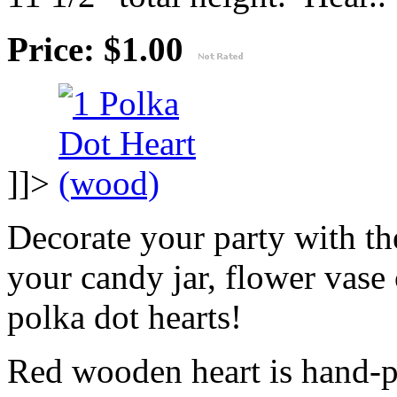
Price: $1.00
]]>
Decorate your party with the
your candy jar, flower vase 
polka dot hearts!
Red wooden heart is hand-p