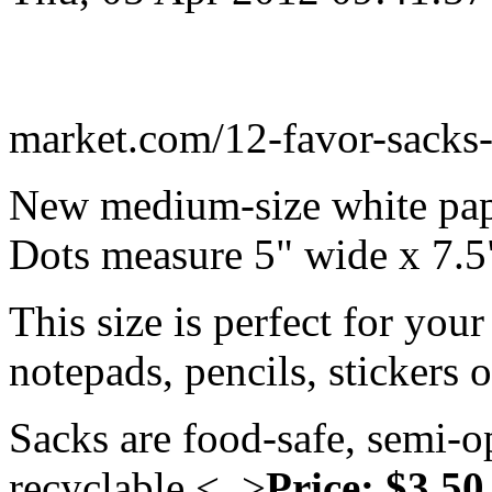
market.com/12-favor-sacks-
New medium-size white pap
Dots measure 5" wide x 7.5
This size is perfect for your
notepads, pencils, stickers 
Sacks are food-safe, semi-
recyclable.<..>
Price: $3.50