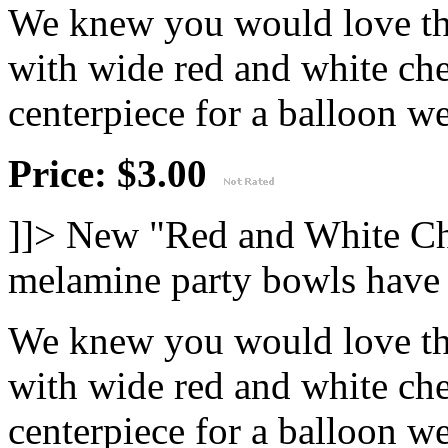
We knew you would love thi
with wide red and white che
centerpiece for a balloon wei
Price: $3.00
]]>
New "Red and White Ch
melamine party bowls have 
We knew you would love thi
with wide red and white che
centerpiece for a balloon wei