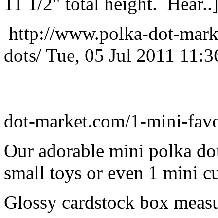
11 1/2" total height. Hear..
http://www.polka-dot-mark
dots/
Tue, 05 Jul 2011 11:
dot-market.com/1-mini-favo
Our adorable mini polka dot
small toys or even 1 mini c
Glossy cardstock box measur