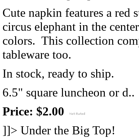
Cute napkin features a red s
circus elephant in the cente
colors. This collection co
tableware too.
In stock, ready to ship.
6.5" square luncheon or d..
Price: $2.00
]]>
Under the Big Top!