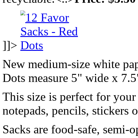
]]>
New medium-size white pap
Dots measure 5" wide x 7.5
This size is perfect for your
notepads, pencils, stickers 
Sacks are food-safe, semi-