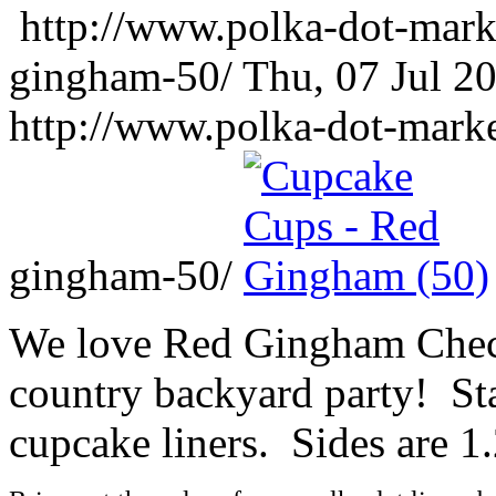
http://www.polka-dot-mark
gingham-50/
Thu, 07 Jul 2
http://www.polka-dot-mark
gingham-50/
We love Red Gingham Check
country backyard party! St
cupcake liners. Sides are 1.