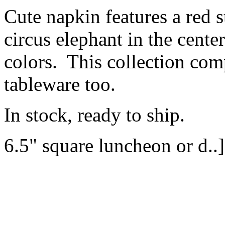
Cute napkin features a red s
circus elephant in the cente
colors. This collection co
tableware too.
In stock, ready to ship.
6.5" square luncheon or d..