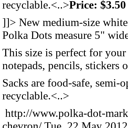
recyclable.<..>
Price: $3.50
]]>
New medium-size white 
Polka Dots measure 5" wide
This size is perfect for your
notepads, pencils, stickers 
Sacks are food-safe, semi-
recyclable.<..>
http://www.polka-dot-mark
chevron/
Tue, 22 May 2012