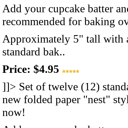
Add your cupcake batter and
recommended for baking ov
Approximately 5" tall with a
standard bak..
Price: $4.95
]]>
Set of twelve (12) stand
new folded paper "nest" styl
now!