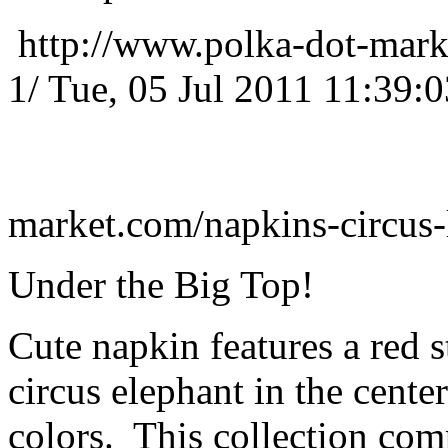
http://www.polka-dot-mark
1/
Tue, 05 Jul 2011 11:39:
market.com/napkins-circus
Under the Big Top!
Cute napkin features a red s
circus elephant in the cente
colors. This collection co