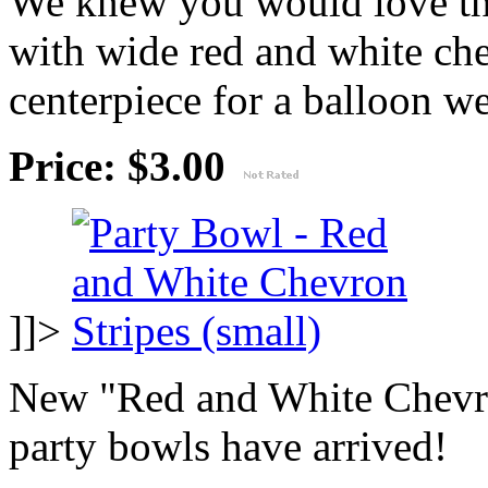
We knew you would love thi
with wide red and white che
centerpiece for a balloon wei
Price: $3.00
]]>
New "Red and White Chevro
party bowls have arrived!