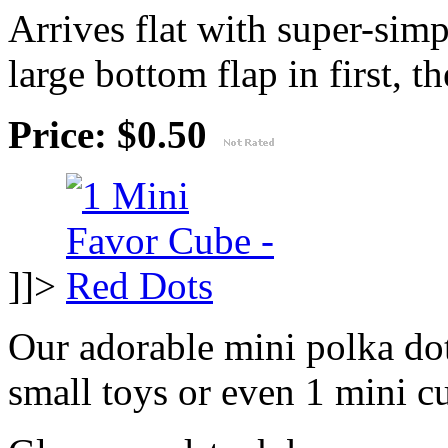
Arrives flat with super-sim
large bottom flap in first, th
Price: $0.50
]]>
Our adorable mini polka dot
small toys or even 1 mini c