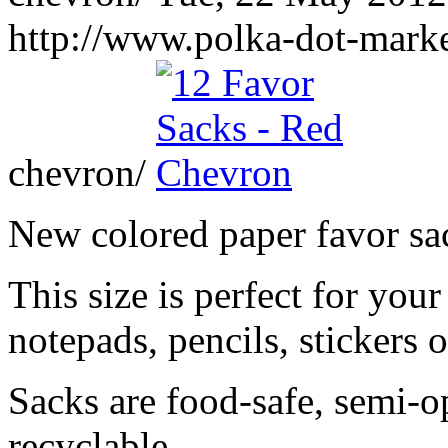
http://www.polka-dot-marke
chevron/
New colored paper favor sa
This size is perfect for your
notepads, pencils, stickers 
Sacks are food-safe, semi-
recyclable.