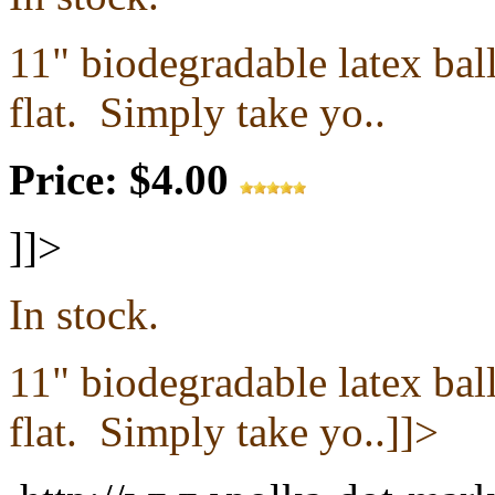
11" biodegradable latex ba
flat.
Simply take yo..
Price: $4.00
]]>
In stock.
11" biodegradable latex ba
flat.
Simply take yo..]]>