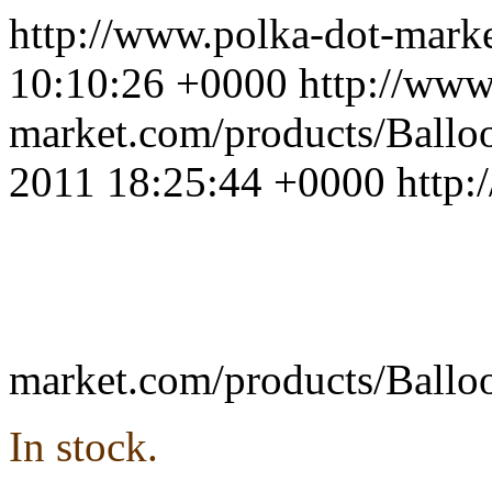
http://www.polka-dot-mar
10:10:26 +0000
http://www
market.com/products/Ballo
2011 18:25:44 +0000
http:
market.com/products/Ballo
In stock.