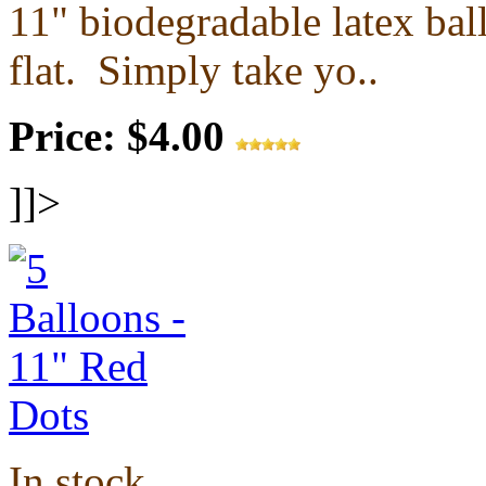
11" biodegradable latex ba
flat.
Simply take yo..
Price: $4.00
]]>
In stock.