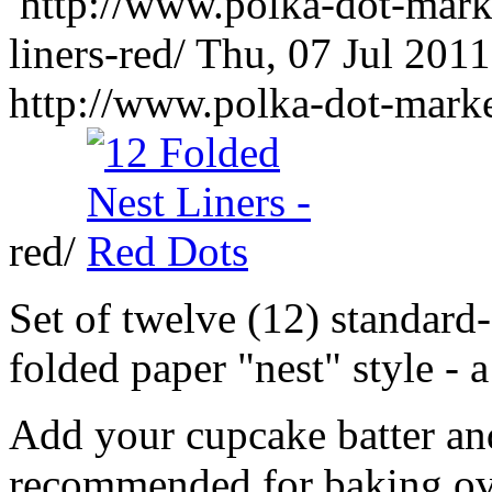
http://www.polka-dot-mark
liners-red/
Thu, 07 Jul 201
http://www.polka-dot-marke
red/
Set of twelve (12) standard-
folded paper "nest" style - 
Add your cupcake batter and
recommended for baking ov