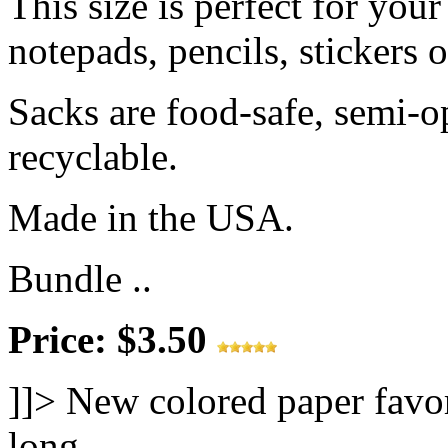
This size is perfect for your
notepads, pencils, stickers 
Sacks are food-safe, semi-
recyclable.
Made in the USA.
Bundle ..
Price: $3.50
]]>
New colored paper favor
long.