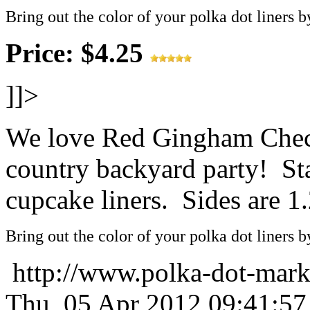
Bring out the color of your polka dot liners b
Price: $4.25
]]>
We love Red Gingham Check
country backyard party! St
cupcake liners. Sides are 1.
Bring out the color of your polka dot liners b
http://www.polka-dot-mark
Thu, 05 Apr 2012 09:41:5