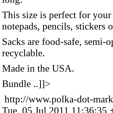
This size is perfect for your
notepads, pencils, stickers 
Sacks are food-safe, semi-
recyclable.
Made in the USA.
Bundle ..]]>
http://www.polka-dot-mark
Tue, 05 Jul 2011 11:36:35