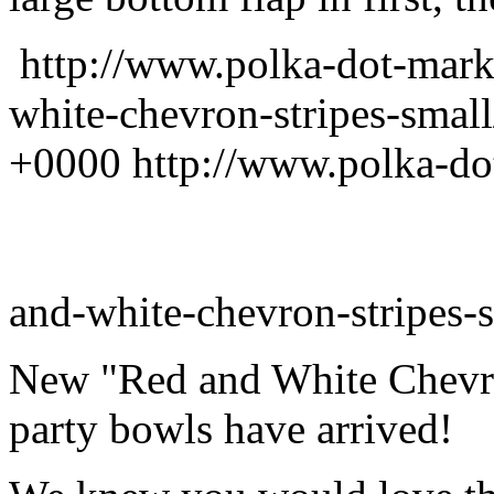
http://www.polka-dot-mark
white-chevron-stripes-smal
+0000
http://www.polka-do
and-white-chevron-stripes-s
New "Red and White Chevro
party bowls have arrived!