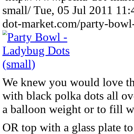
small/
Tue, 05 Jul 2011 11
dot-market.com/party-bowl-
We knew you would love th
with black polka dots all ov
a balloon weight or to fill w
OR top with a glass plate t