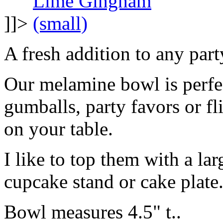
]]>
A fresh addition to any part
Our melamine bowl is perfec
gumballs, party favors or fl
on your table.
I like to top them with a lar
cupcake stand or cake plate
Bowl measures 4.5" t..