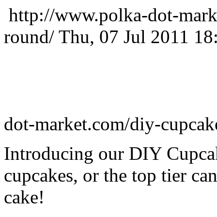
http://www.polka-dot-mark
round/
Thu, 07 Jul 2011 18
dot-market.com/diy-cupcak
Introducing our DIY Cupcak
cupcakes, or the top tier can
cake!