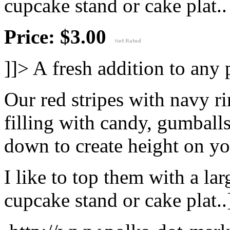
cupcake stand or cake plat..
Price: $3.00
]]>
A fresh addition to any 
Our red stripes with navy r
filling with candy, gumballs
down to create height on yo
I like to top them with a lar
cupcake stand or cake plat..