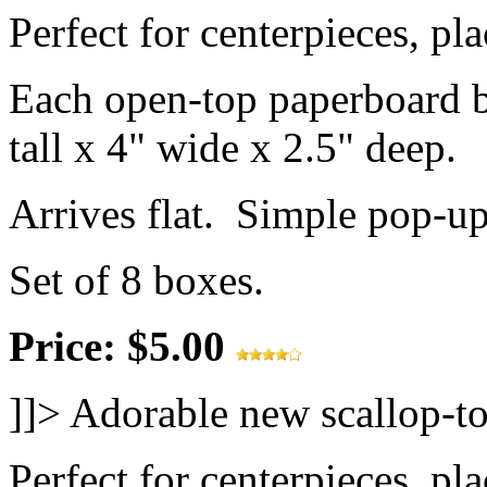
Perfect for centerpieces, pl
Each open-top paperboard 
tall x 4" wide x 2.5" deep.
Arrives flat. Simple pop-u
Set of 8 boxes.
Price: $5.00
]]>
Adorable new scallop-to
Perfect for centerpieces, pl