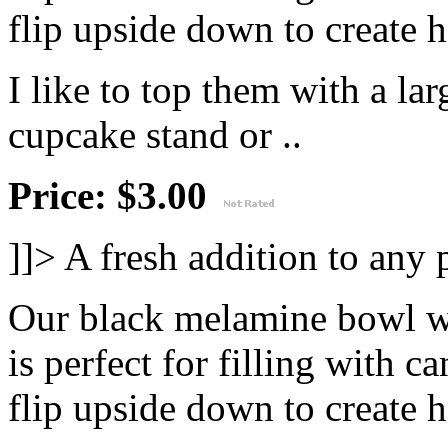
flip upside down to create h
I like to top them with a lar
cupcake stand or ..
Price: $3.00
]]>
A fresh addition to any p
Our black melamine bowl wi
is perfect for filling with c
flip upside down to create h