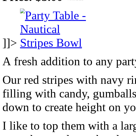
]]>
A fresh addition to any part
Our red stripes with navy r
filling with candy, gumballs
down to create height on yo
I like to top them with a lar