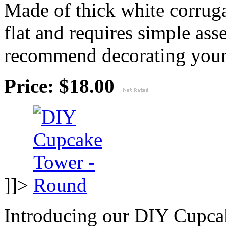
Made of thick white corruga
flat and requires simple as
recommend decorating your
Price: $18.00
]]>
Introducing our DIY Cupcak