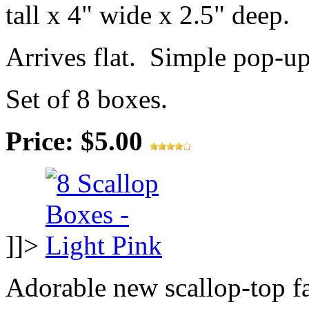
tall x 4" wide x 2.5" deep.
Arrives flat. Simple pop-u
Set of 8 boxes.
Price: $5.00
]]>
Adorable new scallop-top f