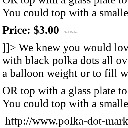
You could top with a smaller
Price: $3.00
]]>
We knew you would love
with black polka dots all ov
a balloon weight or to fill w
OR top with a glass plate t
You could top with a smaller
http://www.polka-dot-mar