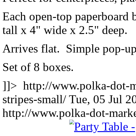
Each open-top paperboard 
tall x 4" wide x 2.5" deep.
Arrives flat. Simple pop-u
Set of 8 boxes.
]]>
http://www.polka-dot-m
stripes-small/
Tue, 05 Jul 
http://www.polka-dot-marke