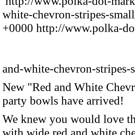
http://www.polka-dot-mark
white-chevron-stripes-smal
+0000
http://www.polka-do
and-white-chevron-stripes-s
New "Red and White Chevro
party bowls have arrived!
We knew you would love thi
with wide red and white che