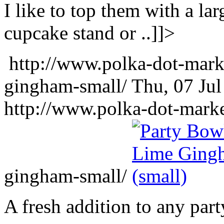
I like to top them with a lar
cupcake stand or ..]]>
http://www.polka-dot-mark
gingham-small/
Thu, 07 Ju
http://www.polka-dot-mark
gingham-small/
A fresh addition to any part