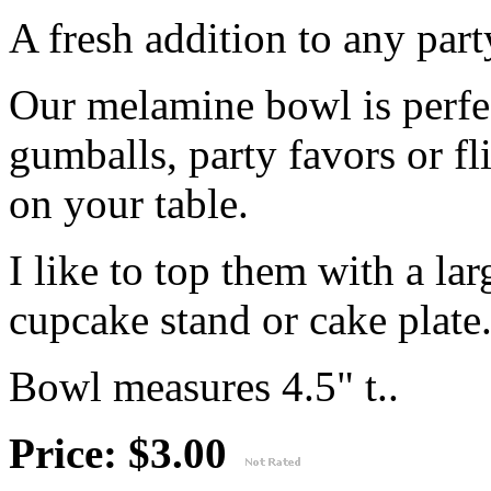
A fresh addition to any part
Our melamine bowl is perfec
gumballs, party favors or fl
on your table.
I like to top them with a lar
cupcake stand or cake plate
Bowl measures 4.5" t..
Price: $3.00