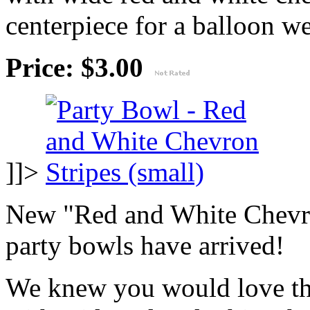
centerpiece for a balloon wei
Price: $3.00
]]>
New "Red and White Chevro
party bowls have arrived!
We knew you would love thi