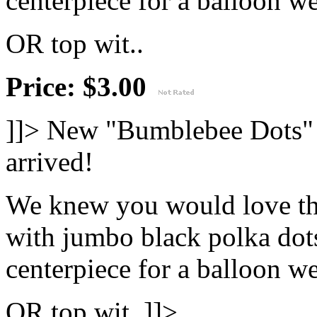
centerpiece for a balloon wei
OR top wit..
Price: $3.00
]]>
New "Bumblebee Dots" 
arrived!
We knew you would love th
with jumbo black polka dots
centerpiece for a balloon wei
OR top wit..]]>