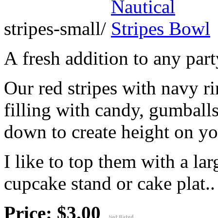
stripes-small/
A fresh addition to any part
Our red stripes with navy r
filling with candy, gumballs
down to create height on yo
I like to top them with a lar
cupcake stand or cake plat..
Price: $3.00