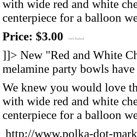
with wide red and white che
centerpiece for a balloon wei
Price: $3.00
]]>
New "Red and White Ch
melamine party bowls have 
We knew you would love thi
with wide red and white che
centerpiece for a balloon wei
http://www.polka-dot-mark