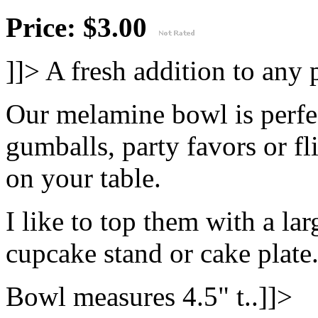
Price: $3.00
]]>
A fresh addition to any p
Our melamine bowl is perfec
gumballs, party favors or fl
on your table.
I like to top them with a lar
cupcake stand or cake plate
Bowl measures 4.5" t..]]>