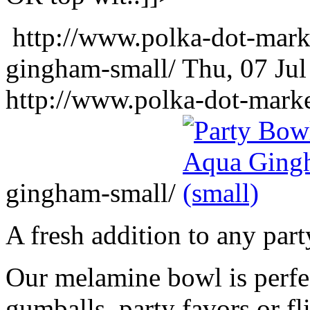
http://www.polka-dot-mark
gingham-small/
Thu, 07 Ju
http://www.polka-dot-mark
gingham-small/
A fresh addition to any part
Our melamine bowl is perfec
gumballs, party favors or fl