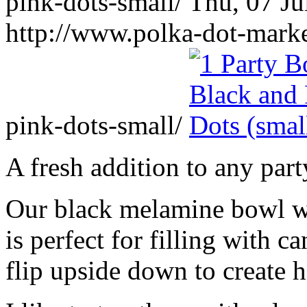
pink-dots-small/
Thu, 07 Ju
http://www.polka-dot-mark
pink-dots-small/
A fresh addition to any part
Our black melamine bowl wi
is perfect for filling with c
flip upside down to create h