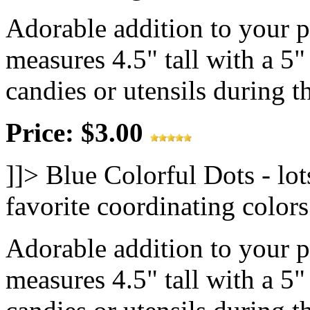
Adorable addition to your 
measures 4.5" tall with a 5"
candies or utensils during th
Price: $3.00
]]>
Blue Colorful Dots - lot
favorite coordinating colo
Adorable addition to your 
measures 4.5" tall with a 5"