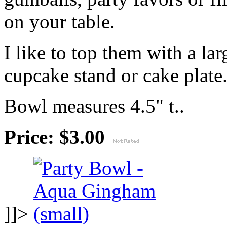
on your table.
I like to top them with a lar
cupcake stand or cake plate
Bowl measures 4.5" t..
Price: $3.00
]]>