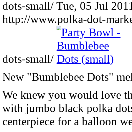
dots-small/
Tue, 05 Jul 201
http://www.polka-dot-mark
dots-small/
New "Bumblebee Dots" mela
We knew you would love th
with jumbo black polka dots
centerpiece for a balloon wei