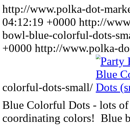
http://www.polka-dot-mar
04:12:19 +0000
http://www
bowl-blue-colorful-dots-sm
+0000
http://www.polka-do
colorful-dots-small/
Blue Colorful Dots - lots of
coordinating colors! Blue 