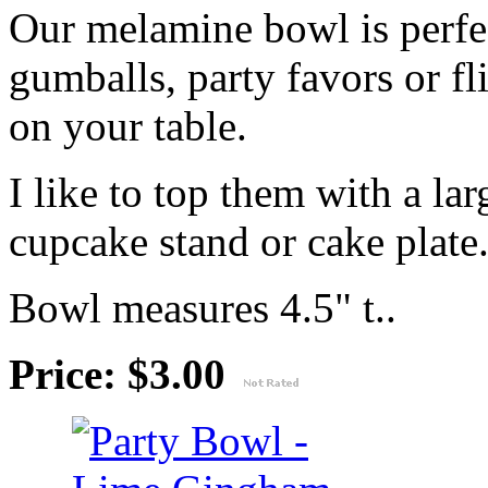
Our melamine bowl is perfec
gumballs, party favors or fl
on your table.
I like to top them with a lar
cupcake stand or cake plate
Bowl measures 4.5" t..
Price: $3.00