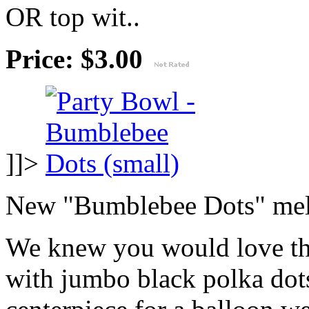
OR top wit..
Price: $3.00
]]>
New "Bumblebee Dots" mela
We knew you would love th
with jumbo black polka dots