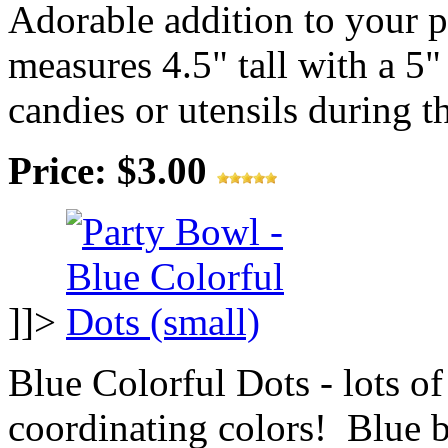
Adorable addition to your 
measures 4.5" tall with a 5"
candies or utensils during th
Price: $3.00
]]>
Blue Colorful Dots - lots of
coordinating colors! Blue 