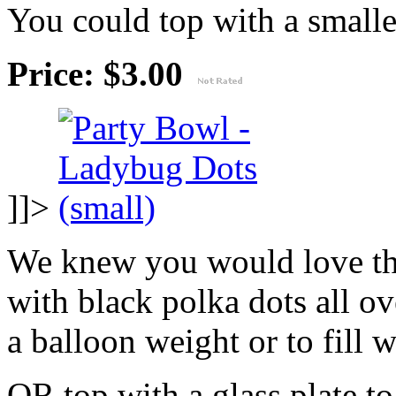
You could top with a smaller
Price: $3.00
]]>
We knew you would love th
with black polka dots all ov
a balloon weight or to fill w
OR top with a glass plate t