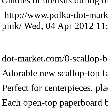
candies or utensils during t
http://www.polka-dot-mark
pink/
Wed, 04 Apr 2012 11
dot-market.com/8-scallop-b
Adorable new scallop-top f
Perfect for centerpieces, pl
Each open-top paperboard 