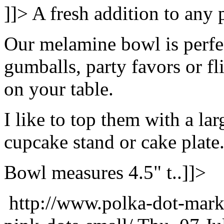
]]>
A fresh addition to any p
Our melamine bowl is perfec
gumballs, party favors or fl
on your table.
I like to top them with a lar
cupcake stand or cake plate
Bowl measures 4.5" t..]]>
http://www.polka-dot-mark