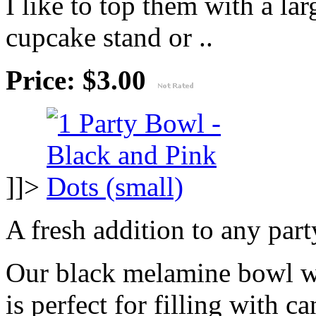
I like to top them with a lar
cupcake stand or ..
Price: $3.00
]]>
A fresh addition to any part
Our black melamine bowl wi
is perfect for filling with c