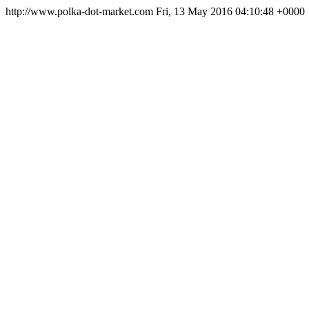
http://www.polka-dot-market.com
Fri, 13 May 2016 04:10:48 +0000