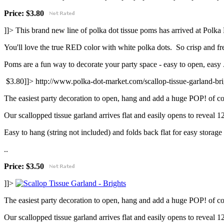
Price:
$3.80
]]>
This brand new line of polka dot tissue poms has arrived at Polka
You'll love the true RED color with white polka dots. So crisp and fr
Poms are a fun way to decorate your party space - easy to open, easy .
$3.80]]>
http://www.polka-dot-market.com/scallop-tissue-garland-br
The easiest party decoration to open, hang and add a huge POP! of co
Our scallopped tissue garland arrives flat and easily opens to reveal 
Easy to hang (string not included) and folds back flat for easy storage 
..
Price: $3.50
]]>
The easiest party decoration to open, hang and add a huge POP! of co
Our scallopped tissue garland arrives flat and easily opens to reveal 