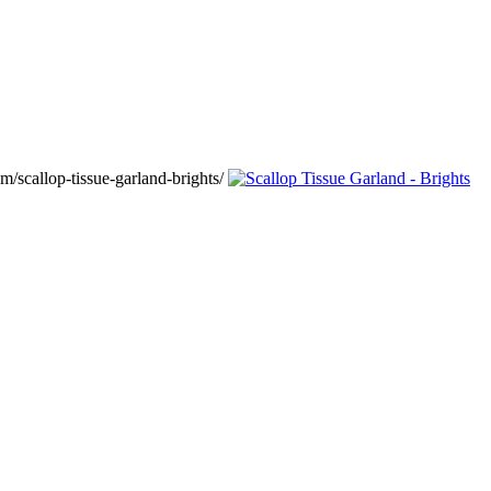
/scallop-tissue-garland-brights/