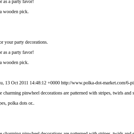
r as a party favor!
o a wooden pick.
or your party decorations.
r as a party favor!
o a wooden pick.
u, 13 Oct 2011 14:48:12 +0000
http://www.polka-dot-market.com/6-pin
ese charming pinwheel decorations are patterned with stripes, twirls and
es, polka dots or..
ese charming pinwheel decorations are patterned with stripes, twirls and