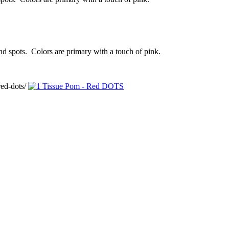
and spots. Colors are primary with a touch of pink.
ed-dots/