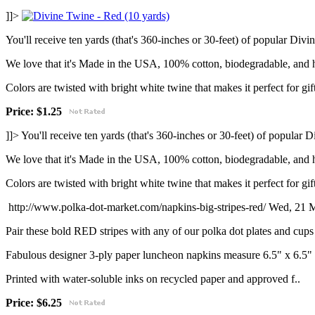
]]>
You'll receive ten yards (that's 360-inches or 30-feet) of popular Di
We love that it's Made in the USA, 100% cotton, biodegradable, and 
Colors are twisted with bright white twine that makes it perfect for gif
Price: $1.25
]]>
You'll receive ten yards (that's 360-inches or 30-feet) of popular
We love that it's Made in the USA, 100% cotton, biodegradable, and 
Colors are twisted with bright white twine that makes it perfect for gif
http://www.polka-dot-market.com/napkins-big-stripes-red/
Wed, 21 M
Pair these bold RED stripes with any of our polka dot plates and cups 
Fabulous designer 3-ply paper luncheon napkins measure 6.5" x 6.5"
Printed with water-soluble inks on recycled paper and approved f..
Price: $6.25