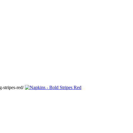
-stripes-red/