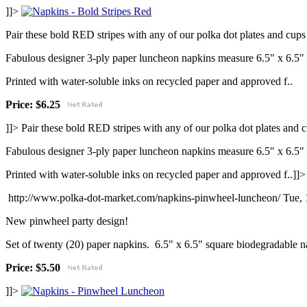
]]>
Pair these bold RED stripes with any of our polka dot plates and cups 
Fabulous designer 3-ply paper luncheon napkins measure 6.5" x 6.5"
Printed with water-soluble inks on recycled paper and approved f..
Price: $6.25
]]>
Pair these bold RED stripes with any of our polka dot plates and c
Fabulous designer 3-ply paper luncheon napkins measure 6.5" x 6.5"
Printed with water-soluble inks on recycled paper and approved f..]]>
http://www.polka-dot-market.com/napkins-pinwheel-luncheon/
Tue,
New pinwheel party design!
Set of twenty (20) paper napkins. 6.5" x 6.5" square biodegradable n
Price: $5.50
]]>