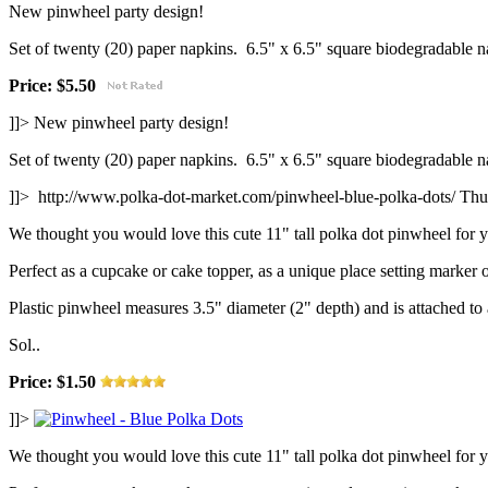
New pinwheel party design!
Set of twenty (20) paper napkins. 6.5" x 6.5" square biodegradable n
Price: $5.50
]]>
New pinwheel party design!
Set of twenty (20) paper napkins. 6.5" x 6.5" square biodegradable n
]]>
http://www.polka-dot-market.com/pinwheel-blue-polka-dots/
Thu
We thought you would love this cute 11" tall polka dot pinwheel for y
Perfect as a cupcake or cake topper, as a unique place setting marker o
Plastic pinwheel measures 3.5" diameter (2" depth) and is attached t
Sol..
Price: $1.50
]]>
We thought you would love this cute 11" tall polka dot pinwheel for y