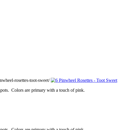
wheel-rosettes-toot-sweet/
 spots. Colors are primary with a touch of pink.
 spots. Colors are primary with a touch of pink.