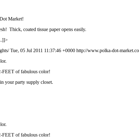
 Dot Market!
esh! Thick, coated tissue paper opens easily.
.]]>
ights/
Tue, 05 Jul 2011 11:37:46 +0000
http://www.polka-dot-market.com
lor.
12-FEET of fabulous color!
in your party supply closet.
lor.
12-FEET of fabulous color!