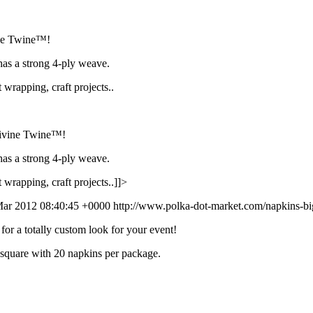
vine Twine™!
has a strong 4-ply weave.
t wrapping, craft projects..
 Divine Twine™!
has a strong 4-ply weave.
t wrapping, craft projects..]]>
ar 2012 08:40:45 +0000
http://www.polka-dot-market.com/napkins-big
for a totally custom look for your event!
 square with 20 napkins per package.