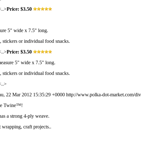
<..>
Price: $3.50
re 5" wide x 7.5" long.
s, stickers or individual food snacks.
<..>
Price: $3.50
easure 5" wide x 7.5" long.
s, stickers or individual food snacks.
<..>
u, 22 Mar 2012 15:35:29 +0000
http://www.polka-dot-market.com/div
vine Twine™!
has a strong 4-ply weave.
t wrapping, craft projects..