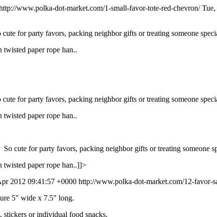
http://www.polka-dot-market.com/1-small-favor-tote-red-chevron/
Tue,
cute for party favors, packing neighbor gifts or treating someone specia
 twisted paper rope han..
cute for party favors, packing neighbor gifts or treating someone specia
 twisted paper rope han..
 So cute for party favors, packing neighbor gifts or treating someone sp
 twisted paper rope han..]]>
Apr 2012 09:41:57 +0000
http://www.polka-dot-market.com/12-favor-sa
re 5" wide x 7.5" long.
s, stickers or individual food snacks.