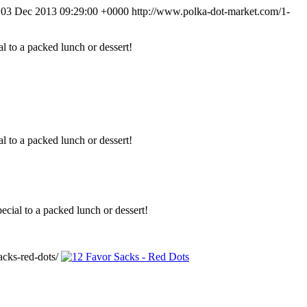
 03 Dec 2013 09:29:00 +0000
http://www.polka-dot-market.com/1-
l to a packed lunch or dessert!
l to a packed lunch or dessert!
ecial to a packed lunch or dessert!
cks-red-dots/