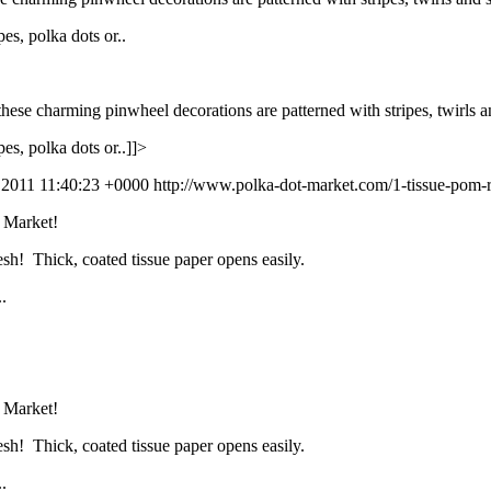
es, polka dots or..
, these charming pinwheel decorations are patterned with stripes, twirls 
es, polka dots or..]]>
l 2011 11:40:23 +0000
http://www.polka-dot-market.com/1-tissue-pom-r
t Market!
esh! Thick, coated tissue paper opens easily.
.
t Market!
esh! Thick, coated tissue paper opens easily.
.