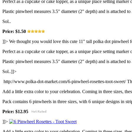
Perfect as a cupcake or cake topper, as a unique place setting marker o
Plastic pinwheel measures 3.5" diameter (2" depth) and is attached t
Sol..
Price: $1.50
]]>
We thought you would love this cute 11" tall polka dot pinwheel f
Perfect as a cupcake or cake topper, as a unique place setting marker o
Plastic pinwheel measures 3.5" diameter (2" depth) and is attached t
Sol..]]>
http://www.polka-dot-market.com/6-pinwheel-rosettes-toot-sweet/
Th
Add a little extra color to your celebration. Coming in three sizes, th
Pack contains 6 pinwheels in three sizes, with 6 unique designs in strip
Price: $12.95
]]>
Add a little extra color to your celebration. Coming in three sizes, th