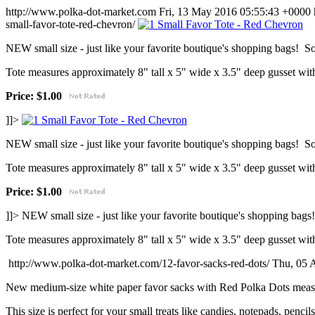
http://www.polka-dot-market.com
Fri, 13 May 2016 05:55:43 +0000
small-favor-tote-red-chevron/
NEW small size - just like your favorite boutique's shopping bags! So 
Tote measures approximately 8" tall x 5" wide x 3.5" deep gusset with
Price: $1.00
]]>
NEW small size - just like your favorite boutique's shopping bags! So 
Tote measures approximately 8" tall x 5" wide x 3.5" deep gusset with
Price: $1.00
]]>
NEW small size - just like your favorite boutique's shopping bags!
Tote measures approximately 8" tall x 5" wide x 3.5" deep gusset with
http://www.polka-dot-market.com/12-favor-sacks-red-dots/
Thu, 05 
New medium-size white paper favor sacks with Red Polka Dots measu
This size is perfect for your small treats like candies, notepads, pencil