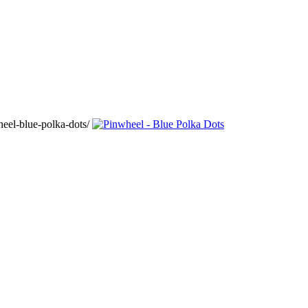
eel-blue-polka-dots/