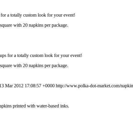
for a totally custom look for your event!
 square with 20 napkins per package.
ups for a totally custom look for your event!
 square with 20 napkins per package.
 13 Mar 2012 17:08:57 +0000
http://www.polka-dot-market.com/napki
apkins printed with water-based inks.