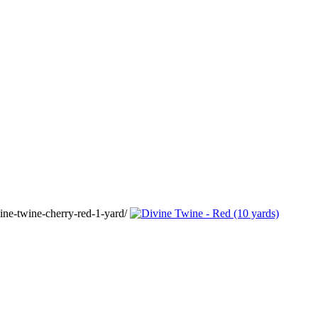
ine-twine-cherry-red-1-yard/