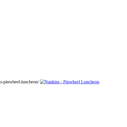
ns-pinwheel-luncheon/