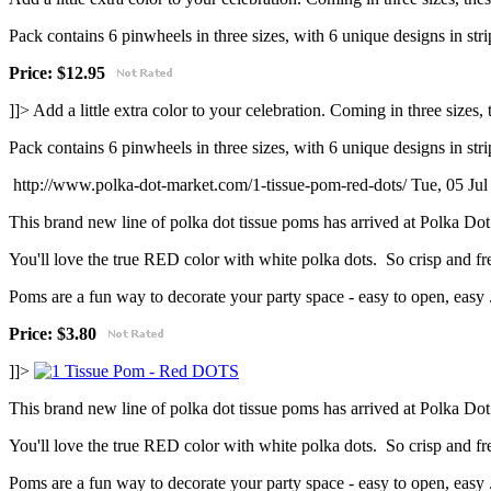
Pack contains 6 pinwheels in three sizes, with 6 unique designs in strip
Price: $12.95
]]>
Add a little extra color to your celebration. Coming in three sizes
Pack contains 6 pinwheels in three sizes, with 6 unique designs in strip
http://www.polka-dot-market.com/1-tissue-pom-red-dots/
Tue, 05 Ju
This brand new line of polka dot tissue poms has arrived at Polka Do
You'll love the true RED color with white polka dots. So crisp and fr
Poms are a fun way to decorate your party space - easy to open, easy .
Price:
$3.80
]]>
This brand new line of polka dot tissue poms has arrived at Polka Do
You'll love the true RED color with white polka dots. So crisp and fr
Poms are a fun way to decorate your party space - easy to open, easy .