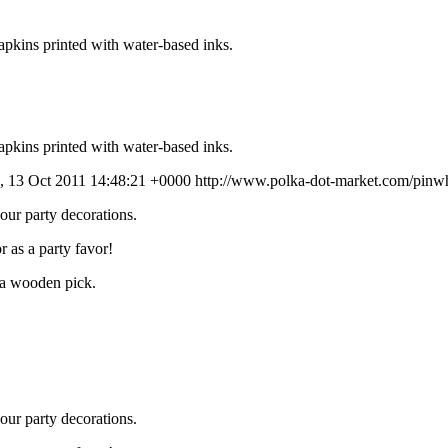
apkins printed with water-based inks.
apkins printed with water-based inks.
, 13 Oct 2011 14:48:21 +0000
http://www.polka-dot-market.com/pinwh
our party decorations.
r as a party favor!
o a wooden pick.
our party decorations.