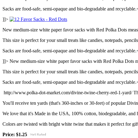
Sacks are food-safe, semi-opaque and bio-degradable and recyclable.
]]>
New medium-size white paper favor sacks with Red Polka Dots measu
This size is perfect for your small treats like candies, notepads, pencil
Sacks are food-safe, semi-opaque and bio-degradable and recyclable.
]]>
New medium-size white paper favor sacks with Red Polka Dots m
This size is perfect for your small treats like candies, notepads, pencil
Sacks are food-safe, semi-opaque and bio-degradable and recyclable.
http://www.polka-dot-market.com/divine-twine-cherry-red-1-yard/
Th
You'll receive ten yards (that's 360-inches or 30-feet) of popular Di
We love that it's Made in the USA, 100% cotton, biodegradable, and 
Colors are twisted with bright white twine that makes it perfect for gif
Price: $1.25