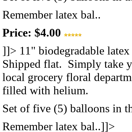
Remember latex bal..
Price: $4.00
]]>
11" biodegradable latex
Shipped flat. Simply take y
local grocery floral departm
filled with helium.
Set of five (5) balloons in t
Remember latex bal..]]>