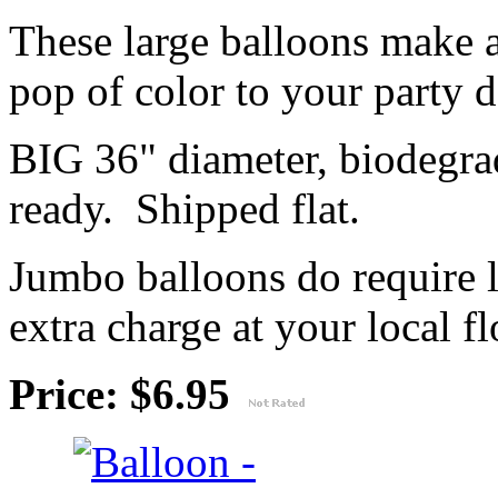
These large balloons make 
pop of color to your party 
BIG 36" diameter, biodegrad
ready. Shipped flat.
Jumbo balloons do require 
extra charge at your local flo
Price: $6.95