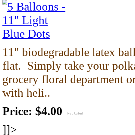
11" biodegradable latex ba
flat.
Simply take your polka
grocery floral department or
with heli..
Price: $4.00
]]>