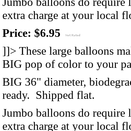
Jumbo balloons do require 
extra charge at your local flo
Price: $6.95
]]>
These large balloons ma
BIG pop of color to your pa
BIG 36" diameter, biodegrad
ready. Shipped flat.
Jumbo balloons do require 
extra charge at your local flo