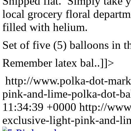
Shipped flat. Simply take y
local grocery floral departm
filled with helium.
Set of five (5) balloons in t
Remember latex bal..]]>
http://www.polka-dot-mark
pink-and-lime-polka-dot-ba
11:34:39 +0000
http://www
exclusive-light-pink-and-li