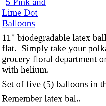
11" biodegradable latex ba
flat. Simply take your polk
grocery floral department or
with helium.
Set of five (5) balloons in t
Remember latex bal..