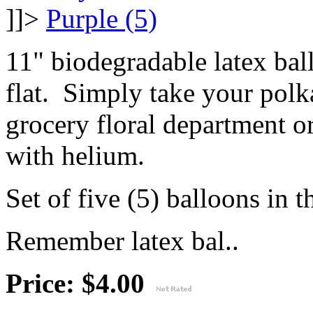
]]>
11" biodegradable latex ba
flat. Simply take your polk
grocery floral department or
with helium.
Set of five (5) balloons in t
Remember latex bal..
Price: $4.00