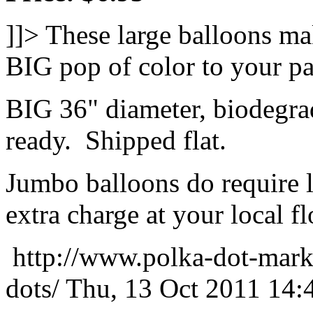
]]>
These large balloons ma
BIG pop of color to your pa
BIG 36" diameter, biodegrad
ready. Shipped flat.
Jumbo balloons do require 
extra charge at your local flo
http://www.polka-dot-mark
dots/
Thu, 13 Oct 2011 14: