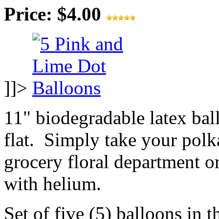
Price: $4.00
]]>
11" biodegradable latex ba
flat. Simply take your polk
grocery floral department or
with helium.
Set of five (5) balloons in t