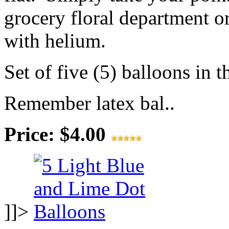
grocery floral department or
with helium.
Set of five (5) balloons in t
Remember latex bal..
Price: $4.00
]]>