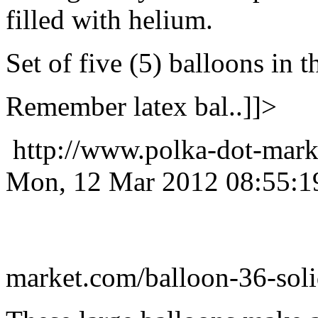
filled with helium.
Set of five (5) balloons in t
Remember latex bal..]]>
http://www.polka-dot-mark
Mon, 12 Mar 2012 08:55:1
market.com/balloon-36-soli