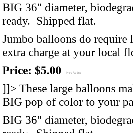
BIG 36" diameter, biodegrad
ready. Shipped flat.
Jumbo balloons do require 
extra charge at your local flo
Price: $5.00
]]>
These large balloons ma
BIG pop of color to your pa
BIG 36" diameter, biodegrad