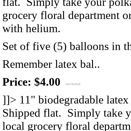
flat. Simply take your polk
grocery floral department or
with helium.
Set of five (5) balloons in t
Remember latex bal..
Price: $4.00
]]>
11" biodegradable latex
Shipped flat. Simply take y
local grocery floral departm