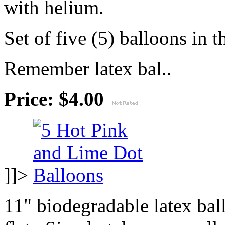
with helium.
Set of five (5) balloons in t
Remember latex bal..
Price: $4.00
]]>
11" biodegradable latex ba