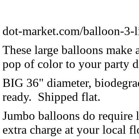
dot-market.com/balloon-3-l
These large balloons make 
pop of color to your party 
BIG 36" diameter, biodegrad
ready. Shipped flat.
Jumbo balloons do require 
extra charge at your local flo