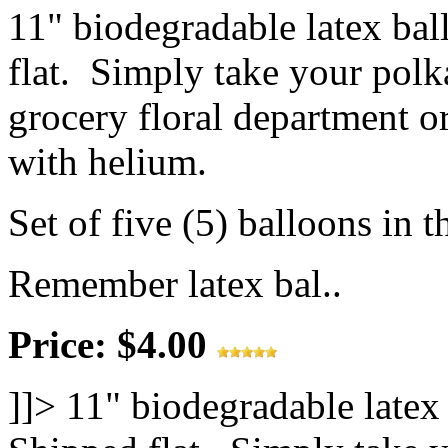
11" biodegradable latex ba
flat. Simply take your polk
grocery floral department or
with helium.
Set of five (5) balloons in t
Remember latex bal..
Price: $4.00
]]>
11" biodegradable latex