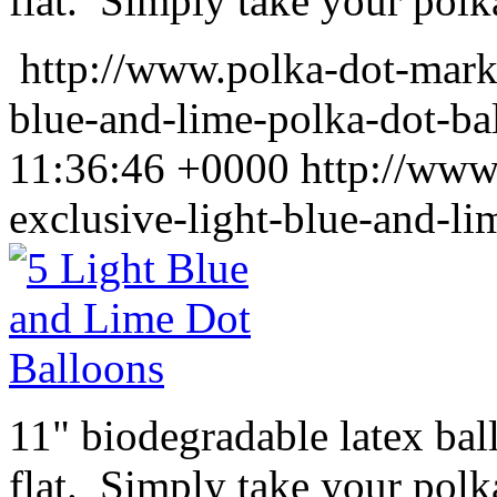
flat. Simply take your polka
http://www.polka-dot-mark
blue-and-lime-polka-dot-ba
11:36:46 +0000
http://www
exclusive-light-blue-and-li
11" biodegradable latex ba
flat. Simply take your polk