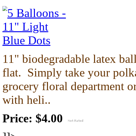
11" biodegradable latex ba
flat.
Simply take your polka
grocery floral department or
with heli..
Price: $4.00