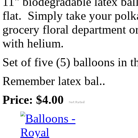
11" biodegradable latex ba
flat. Simply take your polk
grocery floral department or
with helium.
Set of five (5) balloons in t
Remember latex bal..
Price: $4.00