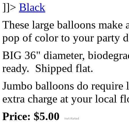
]]>
These large balloons make 
pop of color to your party 
BIG 36" diameter, biodegrad
ready. Shipped flat.
Jumbo balloons do require 
extra charge at your local flo
Price: $5.00