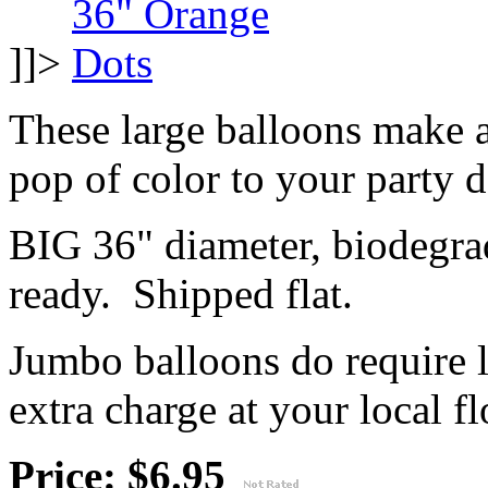
]]>
These large balloons make 
pop of color to your party 
BIG 36" diameter, biodegrad
ready. Shipped flat.
Jumbo balloons do require 
extra charge at your local flo
Price: $6.95