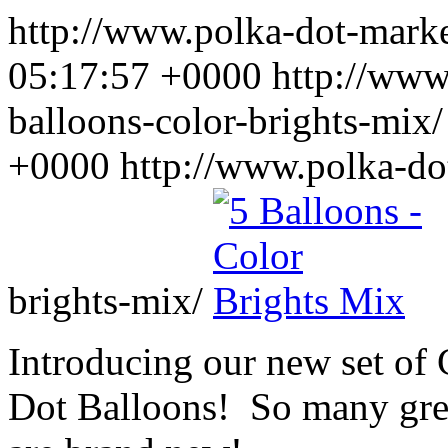
http://www.polka-dot-mar
05:17:57 +0000
http://www
balloons-color-brights-mix
+0000
http://www.polka-do
brights-mix/
Introducing our new set of
Dot Balloons! So many great