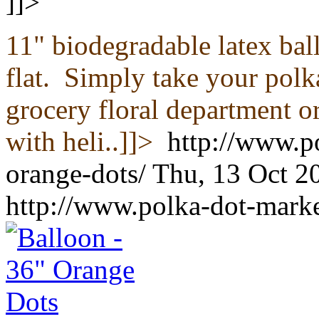
]]>
11" biodegradable latex ba
flat.
Simply take your polka
grocery floral department or
with heli..]]>
http://www.p
orange-dots/
Thu, 13 Oct 2
http://www.polka-dot-marke