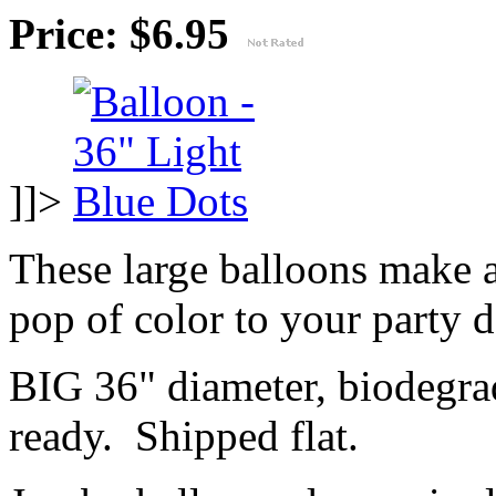
Price: $6.95
]]>
These large balloons make 
pop of color to your party 
BIG 36" diameter, biodegrad
ready. Shipped flat.