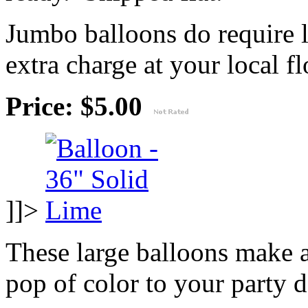
Jumbo balloons do require 
extra charge at your local flo
Price: $5.00
]]>
These large balloons make 
pop of color to your party 