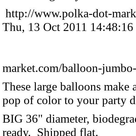
http://www.polka-dot-mark
Thu, 13 Oct 2011 14:48:16
market.com/balloon-jumbo-
These large balloons make 
pop of color to your party 
BIG 36" diameter, biodegrad
ready. Shipped flat.