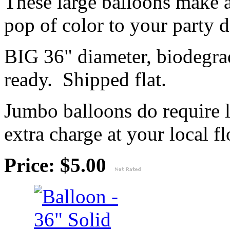
These large balloons make 
pop of color to your party 
BIG 36" diameter, biodegrad
ready. Shipped flat.
Jumbo balloons do require 
extra charge at your local flo
Price: $5.00