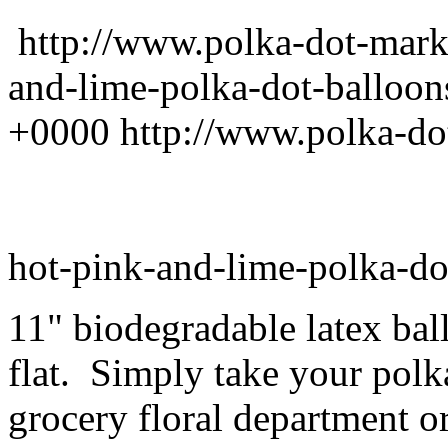
http://www.polka-dot-mark
and-lime-polka-dot-balloon
+0000
http://www.polka-do
hot-pink-and-lime-polka-do
11" biodegradable latex ba
flat. Simply take your polk
grocery floral department or