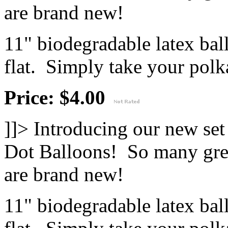
are brand new!
11" biodegradable latex ba
flat. Simply take your polka
Price: $4.00
]]>
Introducing our new se
Dot Balloons! So many great
are brand new!
11" biodegradable latex ba