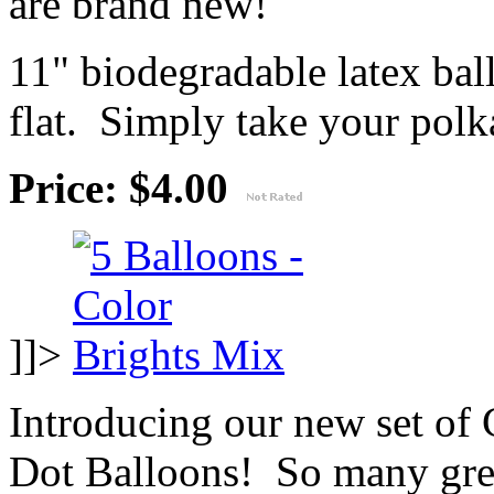
are brand new!
11" biodegradable latex ba
flat. Simply take your polka
Price: $4.00
]]>
Introducing our new set of
Dot Balloons! So many great