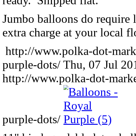
ready. Shipped flat.
Jumbo balloons do require 
extra charge at your local flo
http://www.polka-dot-mark
purple-dots/
Thu, 07 Jul 2
http://www.polka-dot-marke
purple-dots/