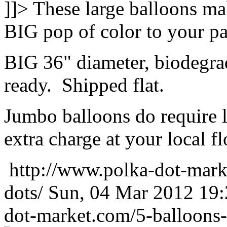
]]>
These large balloons ma
BIG pop of color to your pa
BIG 36" diameter, biodegrad
ready. Shipped flat.
Jumbo balloons do require 
extra charge at your local flo
http://www.polka-dot-mark
dots/
Sun, 04 Mar 2012 19
dot-market.com/5-balloons-