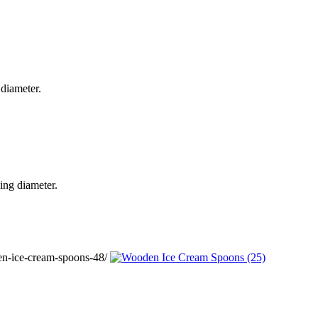
diameter.
ing diameter.
n-ice-cream-spoons-48/