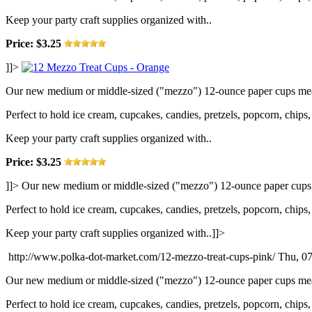
Keep your party craft supplies organized with..
Price: $3.25
]]>
Our new medium or middle-sized ("mezzo") 12-ounce paper cups measu
Perfect to hold ice cream, cupcakes, candies, pretzels, popcorn, chips, 
Keep your party craft supplies organized with..
Price: $3.25
]]>
Our new medium or middle-sized ("mezzo") 12-ounce paper cups me
Perfect to hold ice cream, cupcakes, candies, pretzels, popcorn, chips, 
Keep your party craft supplies organized with..]]>
http://www.polka-dot-market.com/12-mezzo-treat-cups-pink/
Thu, 07
Our new medium or middle-sized ("mezzo") 12-ounce paper cups measu
Perfect to hold ice cream, cupcakes, candies, pretzels, popcorn, chips, 