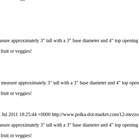
re approximately 3" tall with a 3" base diameter and 4" top opening 
fruit or veggies!
asure approximately 3" tall with a 3" base diameter and 4" top open
fruit or veggies!
 Jul 2011 18:25:44 +0000
http://www.polka-dot-market.com/12-mezzo-
re approximately 3" tall with a 3" base diameter and 4" top opening 
fruit or veggies!