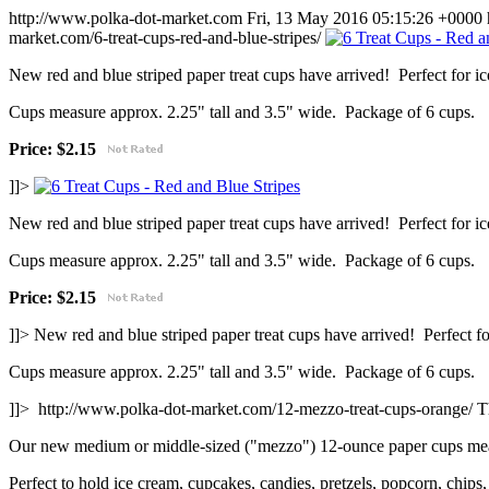
http://www.polka-dot-market.com
Fri, 13 May 2016 05:15:26 +0000
market.com/6-treat-cups-red-and-blue-stripes/
New red and blue striped paper treat cups have arrived! Perfect for i
Cups measure approx. 2.25" tall and 3.5" wide. Package of 6 cups.
Price: $2.15
]]>
New red and blue striped paper treat cups have arrived! Perfect for i
Cups measure approx. 2.25" tall and 3.5" wide. Package of 6 cups.
Price: $2.15
]]>
New red and blue striped paper treat cups have arrived! Perfect fo
Cups measure approx. 2.25" tall and 3.5" wide. Package of 6 cups.
]]>
http://www.polka-dot-market.com/12-mezzo-treat-cups-orange/
T
Our new medium or middle-sized ("mezzo") 12-ounce paper cups measu
Perfect to hold ice cream, cupcakes, candies, pretzels, popcorn, chips, 