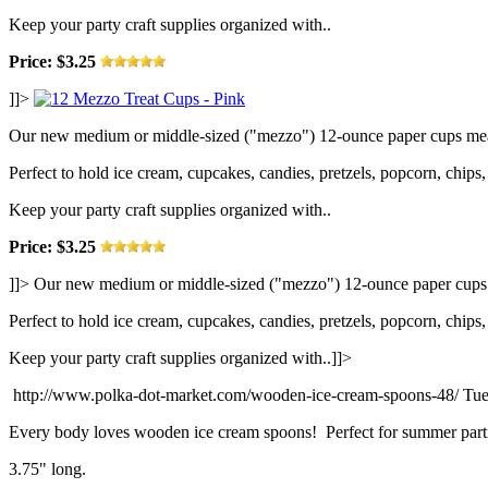
Keep your party craft supplies organized with..
Price: $3.25
]]>
Our new medium or middle-sized ("mezzo") 12-ounce paper cups measu
Perfect to hold ice cream, cupcakes, candies, pretzels, popcorn, chips, 
Keep your party craft supplies organized with..
Price: $3.25
]]>
Our new medium or middle-sized ("mezzo") 12-ounce paper cups me
Perfect to hold ice cream, cupcakes, candies, pretzels, popcorn, chips, 
Keep your party craft supplies organized with..]]>
http://www.polka-dot-market.com/wooden-ice-cream-spoons-48/
Tue
Every body loves wooden ice cream spoons! Perfect for summer partie
3.75" long.