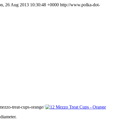
n, 26 Aug 2013 10:30:48 +0000
http://www.polka-dot-
ezzo-treat-cups-orange/
diameter.