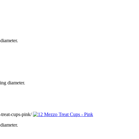
diameter.
ing diameter.
treat-cups-pink/
diameter.