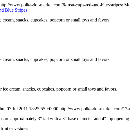
http://www.polka-dot-market.com/6-treat-cups-red-and-blue-stripes/
Mo
ce cream, snacks, cupcakes, popcorn or small toys and favors.
ce cream, snacks, cupcakes, popcorn or small toys and favors.
r ice cream, snacks, cupcakes, popcorn or small toys and favors.
hu, 07 Jul 2011 18:25:55 +0000
http://www.polka-dot-market.com/12-m
re approximately 3" tall with a 3" base diameter and 4" top opening 
fruit or veggies!