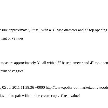
re approximately 3" tall with a 3" base diameter and 4" top opening 
fruit or veggies!
asure approximately 3" tall with a 3" base diameter and 4" top open
fruit or veggies!
, 05 Jul 2011 11:38:36 +0000
http://www.polka-dot-market.com/woode
s and to pair with our ice cream cups. Great value!