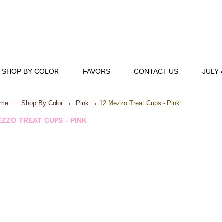
SHOP BY COLOR
FAVORS
CONTACT US
JULY 
me
Shop By Color
Pink
12 Mezzo Treat Cups - Pink
EZZO TREAT CUPS - PINK