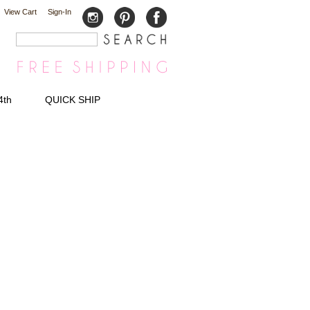
View Cart
Sign-In
4th
QUICK SHIP