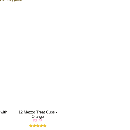
with
12 Mezzo Treat Cups -
Orange
$3.25