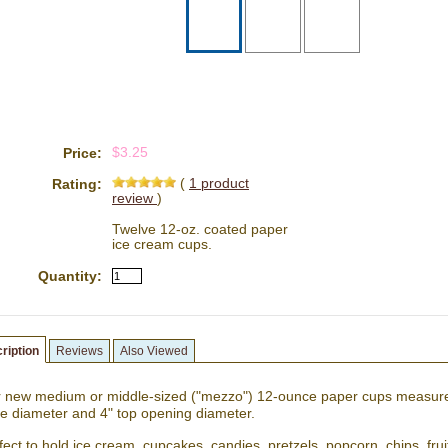
$3.25
Price:
(
1
product
Rating:
review
)
Twelve 12-oz. coated paper
ice cream cups.
Quantity:
ription
Reviews
Also Viewed
 new medium or middle-sized ("mezzo") 12-ounce paper cups measure a
e diameter and 4" top opening diameter.
fect to hold ice cream, cupcakes, candies, pretzels, popcorn, chips, frui