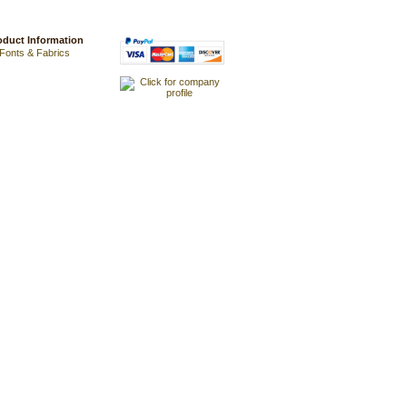
oduct Information
Fonts & Fabrics