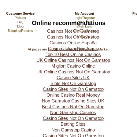
Customer Service
My Account
Pr
Policies
Login/Register
Online recommendations
FAQ
Order Status
Blog
Wish Lists
Casinos Not On Gamstop
Shipping/Returns
Gift Certificates
Casinos Not On Gamstop
View Cart
Casinos Online España
Casino Italiani Non Aams
All prices are in
USD
Copyright 2016 Polka Dot Market.
Top 10 Best Online Casinos
UK Online Casinos Not On Gamstop
Migliori Casino Online
UK Online Casinos Not On Gamstop
Casino Sites UK
Slots Not On Gamstop
Casino Sites Not On Gamstop
Online Casino Real Money
Non Gamstop Casino Sites UK
Best Casinos Not On Gamstop
Non Gamstop Casinos
Casino Sites Not On Gamstop
Betting Sites
Non Gamstop Casino
Casino Sites Not On Gamstop