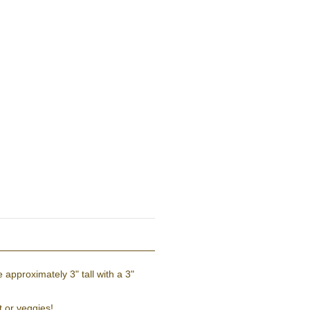
pproximately 3" tall with a 3"
t or veggies!