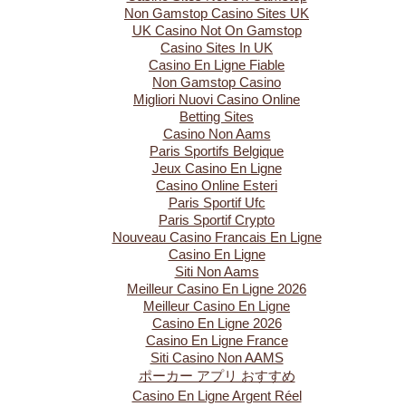
Non Gamstop Casino Sites UK
UK Casino Not On Gamstop
Casino Sites In UK
Casino En Ligne Fiable
Non Gamstop Casino
Migliori Nuovi Casino Online
Betting Sites
Casino Non Aams
Paris Sportifs Belgique
Jeux Casino En Ligne
Casino Online Esteri
Paris Sportif Ufc
Paris Sportif Crypto
Nouveau Casino Francais En Ligne
Casino En Ligne
Siti Non Aams
Meilleur Casino En Ligne 2026
Meilleur Casino En Ligne
Casino En Ligne 2026
Casino En Ligne France
Siti Casino Non AAMS
ポーカー アプリ おすすめ
Casino En Ligne Argent Réel