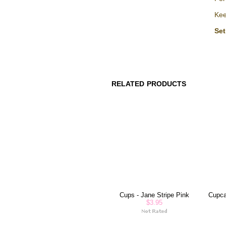
Kee
Set
RELATED PRODUCTS
Cups - Jane Stripe Pink
Cupca
$3.95