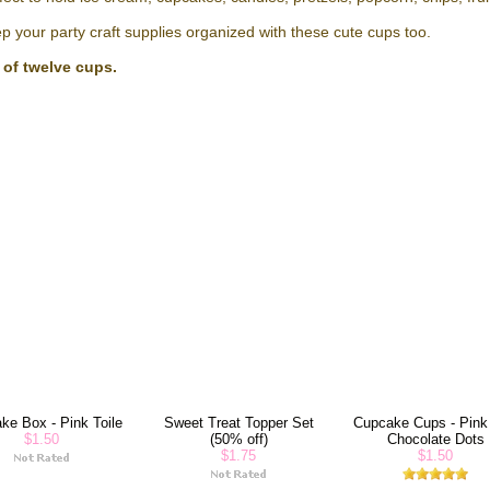
p your party craft supplies organized with these cute cups too.
 of twelve cups.
ke Box - Pink Toile
Sweet Treat Topper Set
Cupcake Cups - Pink 
$1.50
(50% off)
Chocolate Dots
$1.75
$1.50