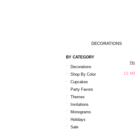
DECORATIONS
BY CATEGORY
Ho
Decorations
12 M
Shop By Color
Cupcakes
Party Favors
Themes
Invitations
Monograms
Holidays
Sale