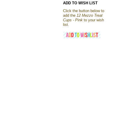
ADD TO WISH LIST
Click the button below to
add the
12 Mezzo Treat
Cups - Pink
to your wish
list.