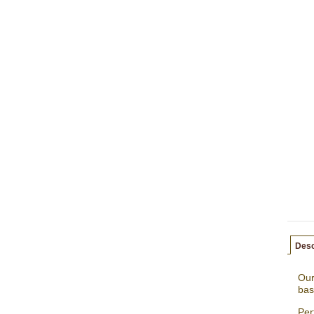
Desc
Our
bas
Per