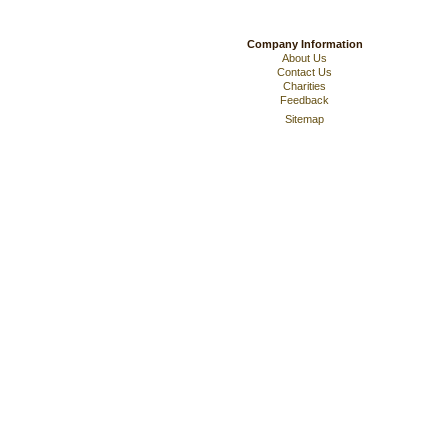
Company Information
About Us
Contact Us
Charities
Feedback
Sitemap