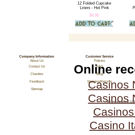
12 Folded Cupcake
Liners - Hot Pink
P
$4.95
Company Information
Customer Service
About Us
Policies
Online re
Contact Us
FAQ
Charities
Blog
Casinos 
Feedback
Shipping/Returns
Sitemap
Casinos 
All prices are in
US
Casinos
Casino I