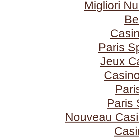
Migliori N
Be
Casi
Paris Sp
Jeux C
Casino
Pari
Paris 
Nouveau Casi
Casi