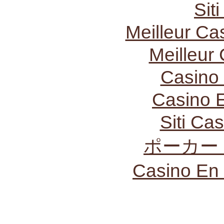
Sit
Meilleur Ca
Meilleur
Casino
Casino 
Siti C
ポーカー
Casino En 