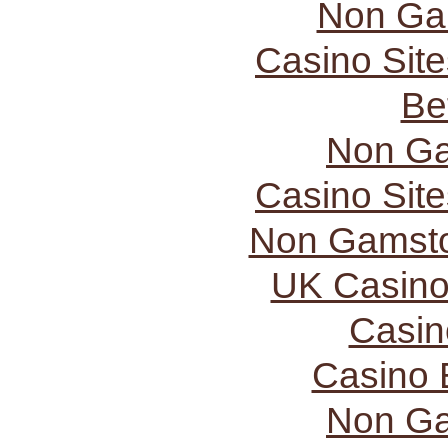
Non Ga
Casino Sit
Be
Non Ga
Casino Sit
Non Gamsto
UK Casino
Casin
Casino 
Non Ga