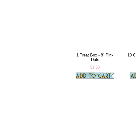
1 Treat Box - 8" Pink
10 C
Dots
$1.50