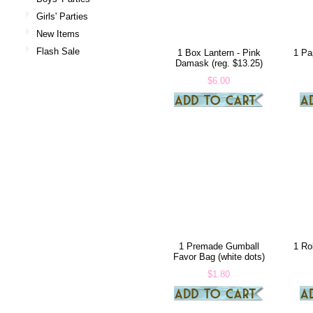
Girls' Parties
New Items
Flash Sale
1 Box Lantern - Pink
1 Pa
Damask (reg. $13.25)
$6.00
1 Premade Gumball
1 Ro
Favor Bag (white dots)
$1.80