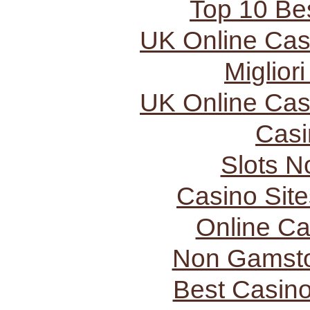
Top 10 Be
UK Online Ca
Miglior
UK Online Ca
Casi
Slots 
Casino Sit
Online C
Non Gamsto
Best Casin