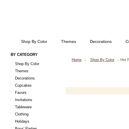
Shop By Color
Themes
Decorations
C
BY CATEGORY
Home
Shop By Color
Hot 
Shop By Color
Themes
HOT PINK
Decorations
Cupcakes
Favors
Invitations
Tableware
Clothing
Holidays
Boys' Parties