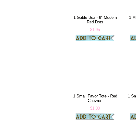
1 Gable Box - 8" Modern
1 M
Red Dots
$1.95
1 Small Favor Tote - Red
1 Sm
Chevron
$1.00