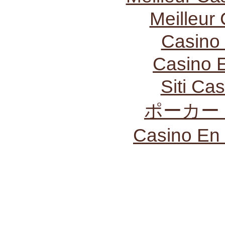
Meilleur
Casino
Casino 
Siti C
ポーカー
Casino En 