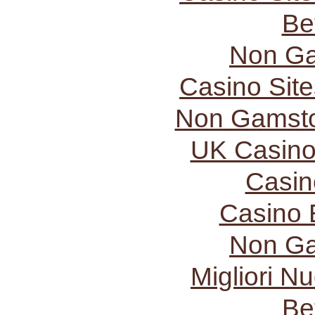
Be
Non Ga
Casino Sit
Non Gamsto
UK Casino
Casin
Casino 
Non Ga
Migliori N
Be