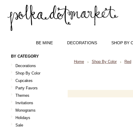
BE MINE
DECORATIONS
SHOP BY 
BY CATEGORY
Home
Shop By Color
Red
Decorations
Shop By Color
RED AND BLUE
Cupcakes
Party Favors
Themes
Invitations
Monograms
Holidays
Sale