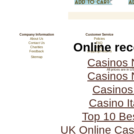
Company Information
Customer Service
About Us
Policies
Online re
Contact Us
FAQ
Charities
Blog
Feedback
Shipping/Returns
Sitemap
Casinos 
All prices are in
U
Casinos 
Casinos
Casino I
Top 10 Be
UK Online Ca