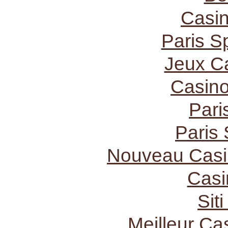
Casi
Paris Sp
Jeux C
Casino
Pari
Paris 
Nouveau Casi
Casi
Sit
Meilleur Ca