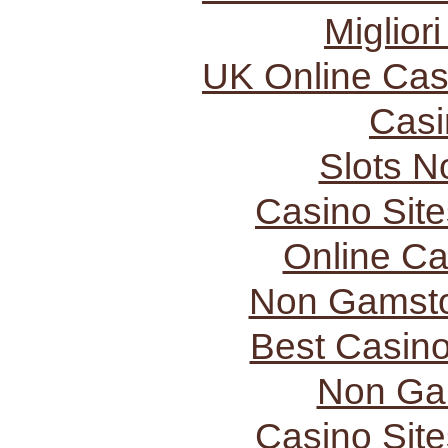
Miglior
UK Online Ca
Casi
Slots 
Casino Sit
Online C
Non Gamsto
Best Casin
Non Ga
Casino Sit