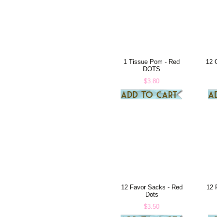
1 Tissue Pom - Red
12 
DOTS
$3.80
12 Favor Sacks - Red
12 
Dots
$3.50