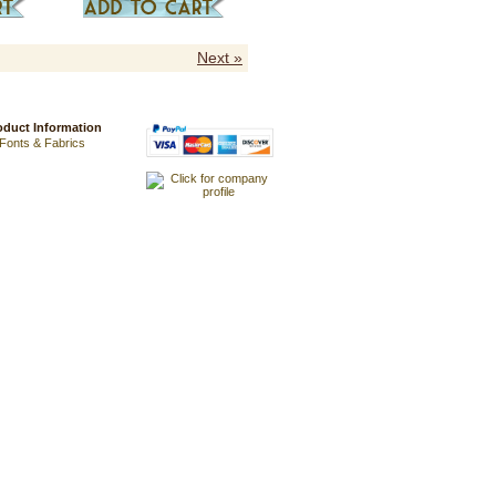
Next »
oduct Information
Fonts & Fabrics