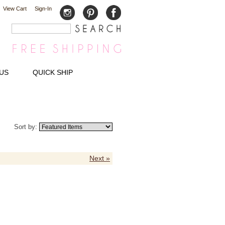
View Cart
Sign-In
US
QUICK SHIP
Sort by:
Next »