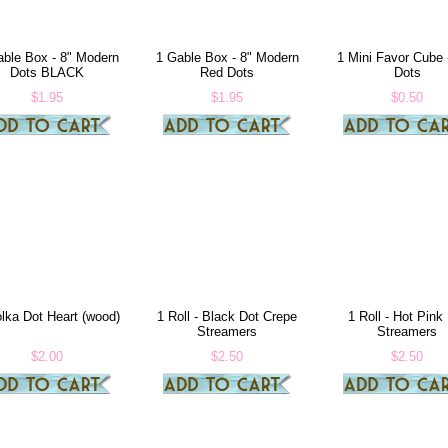
able Box - 8" Modern
1 Gable Box - 8" Modern
1 Mini Favor Cube 
Dots BLACK
Red Dots
Dots
$1.95
$1.95
$0.50
lka Dot Heart (wood)
1 Roll - Black Dot Crepe
1 Roll - Hot Pink
Streamers
Streamers
$2.00
$2.50
$2.50