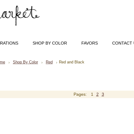
RATIONS
SHOP BY COLOR
FAVORS
CONTACT 
me
Shop By Color
Red
Red and Black
AND BLACK
Pages:
1
2
3