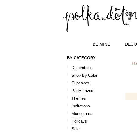
BE MINE
DECO
BY CATEGORY
Ho
Decorations
Shop By Color
RED 
Cupcakes
Party Favors
Themes
Invitations
Monograms
Holidays
Sale