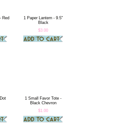
- Red
1 Paper Lantern - 9.5"
Black
$3.00
 Dot
1 Small Favor Tote -
Black Chevron
$1.00