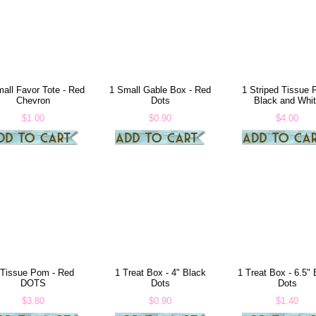
all Favor Tote - Red
1 Small Gable Box - Red
1 Striped Tissue 
Chevron
Dots
Black and Whi
$1.00
$0.90
$4.00
 Tissue Pom - Red
1 Treat Box - 4" Black
1 Treat Box - 6.5" 
DOTS
Dots
Dots
$3.80
$0.90
$1.40