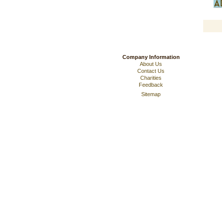
Company Information
About Us
Contact Us
Charities
Feedback
Sitemap