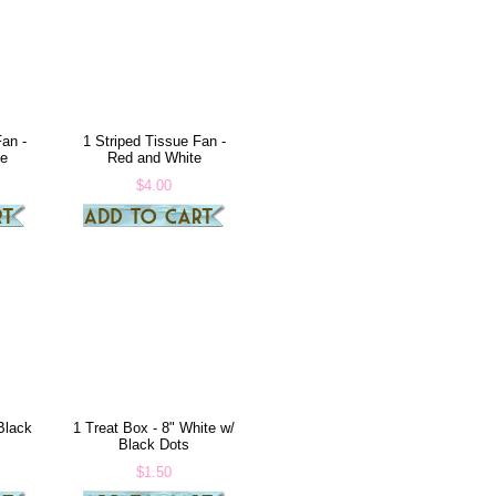
Fan -
1 Striped Tissue Fan -
te
Red and White
$4.00
Black
1 Treat Box - 8" White w/
Black Dots
$1.50