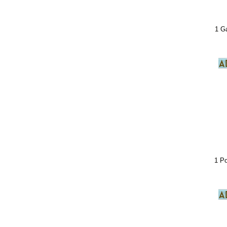
1 G
1 Po