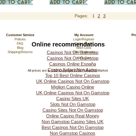
Pages:
1
2
3
Customer Service
My Account
Pr
Policies
Login/Register
Online recommendations
FAQ
Order Status
Blog
Wish Lists
Casinos Not On Gamstop
Shipping/Returns
Gift Certificates
Casinos Not On Gamstop
View Cart
Casinos Online España
Casino Italiani Non Aams
All prices are in
USD
Copyright 2016 Polka Dot Market.
Top 10 Best Online Casinos
UK Online Casinos Not On Gamstop
Migliori Casino Online
UK Online Casinos Not On Gamstop
Casino Sites UK
Slots Not On Gamstop
Casino Sites Not On Gamstop
Online Casino Real Money
Non Gamstop Casino Sites UK
Best Casinos Not On Gamstop
Non Gamstop Casinos