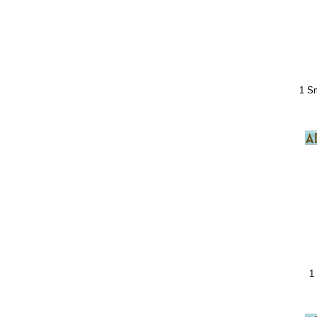
1 Sm
1