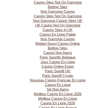
Casino Sites Not On Gamstop
Betting Sites
Non Gamstop Casino
Casino Sites Not On Gamstop
Non Gamstop Casino Sites UK
UK Casino Not On Gamstop
Casino Sites In UK
Casino En Ligne Fiable
Non Gamstop Casino
Migliori Nuovi Casino Online
Betting Sites
Casino Non Aams
Paris Sportifs Belgique
Jeux Casino En Ligne
Casino Online Esteri
Paris Sportif Ufc
Paris Sportif Crypto
Nouveau Casino Francais En Ligne
Casino En Ligne
Siti Non Aams
Meilleur Casino En Ligne 2026
Meilleur Casino En Ligne
Casino En Ligne 2026
Casino En Ligne France