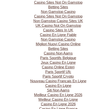
Casino Sites Not On Gamstop
Betting Sites
Non Gamstop Casino
Casino Sites Not On Gamstop
Non Gamstop Casino Sites UK
UK Casino Not On Gamstop
Casino Sites In UK
Casino En Ligne Fiable
Non Gamstop Casino
Migliori Nuovi Casino Online
Betting Sites
Casino Non Aams
Paris Sportifs Belgique
Jeux Casino En Ligne
Casino Online Esteri
Paris Sportif Ufc
Paris Sportif Crypto
Nouveau Casino Francais En Ligne
Casino En Ligne
Siti Non Aams
Meilleur Casino En Ligne 2026
Meilleur Casino En Ligne
Casino En Ligne 2026
Casino En Ligne France