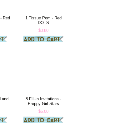
 - Red
1 Tissue Pom - Red
DOTS
$3.80
d and
8 Fill-in Invitations -
Preppy Girl Stars
$6.00