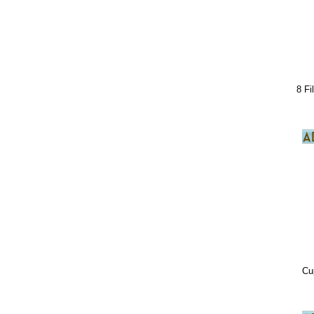
8 Fi
Cu