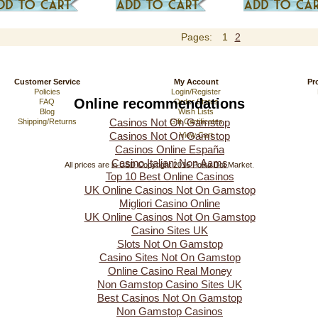
Pages:
1
2
Customer Service
My Account
Pr
Policies
Login/Register
Online recommendations
FAQ
Order Status
Blog
Wish Lists
Casinos Not On Gamstop
Shipping/Returns
Gift Certificates
Casinos Not On Gamstop
View Cart
Casinos Online España
Casino Italiani Non Aams
All prices are in
USD
Copyright 2016 Polka Dot Market.
Top 10 Best Online Casinos
UK Online Casinos Not On Gamstop
Migliori Casino Online
UK Online Casinos Not On Gamstop
Casino Sites UK
Slots Not On Gamstop
Casino Sites Not On Gamstop
Online Casino Real Money
Non Gamstop Casino Sites UK
Best Casinos Not On Gamstop
Non Gamstop Casinos