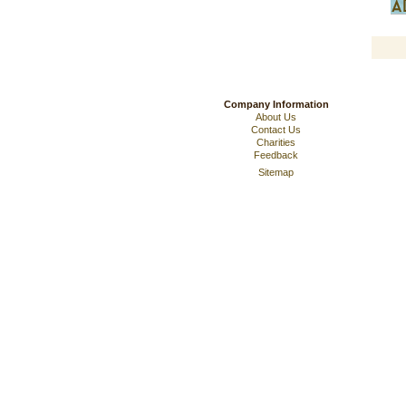
Company Information
About Us
Contact Us
Charities
Feedback
Sitemap