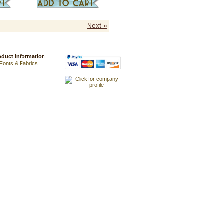
Next »
oduct Information
Fonts & Fabrics