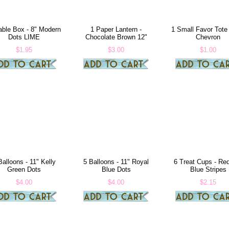
able Box - 8" Modern
1 Paper Lantern -
1 Small Favor Tote
Dots LIME
Chocolate Brown 12"
Chevron
$1.95
$3.00
$1.00
Balloons - 11" Kelly
5 Balloons - 11" Royal
6 Treat Cups - Re
Green Dots
Blue Dots
Blue Stripes
$4.00
$4.00
$2.15