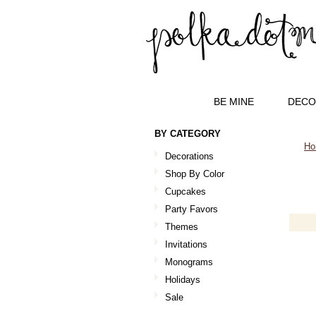
BE MINE
DECO
BY CATEGORY
Ho
Decorations
Shop By Color
SPOR
Cupcakes
Party Favors
Themes
Invitations
Monograms
Holidays
Sale