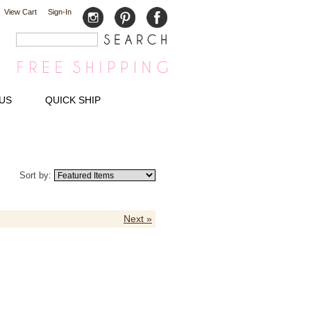
View Cart
Sign-In
US
QUICK SHIP
Sort by:
Next »