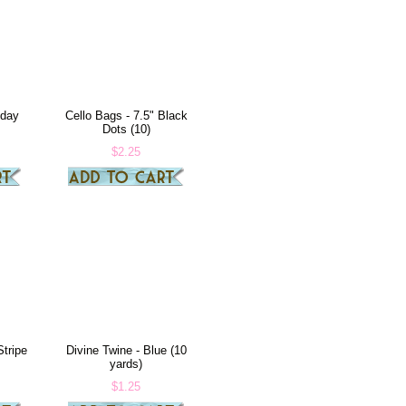
hday
Cello Bags - 7.5" Black
Dots (10)
$2.25
tripe
Divine Twine - Blue (10
yards)
$1.25