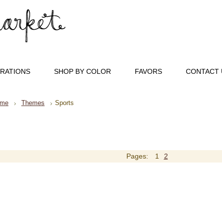
RATIONS
SHOP BY COLOR
FAVORS
CONTACT 
me
Themes
Sports
TS
Pages:
1
2