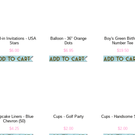
ll-in Invitations - USA
Balloon - 36" Orange
Boy's Green Birt
Stars
Dots
Number Tee
$6.00
$6.95
$19.50
pcake Liners - Blue
Cups - Golf Party
Cups - Handsome S
Chevron (50)
$4.25
$2.00
$2.00