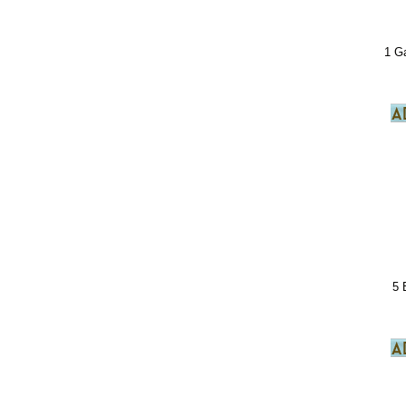
1 G
5 