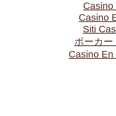
Casino
Casino 
Siti C
ポーカー
Casino En 