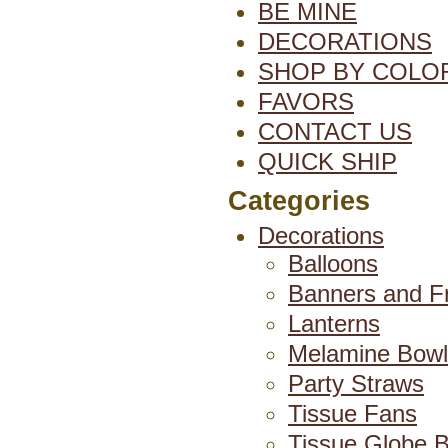
BE MINE
DECORATIONS
SHOP BY COLO
FAVORS
CONTACT US
QUICK SHIP
Categories
Decorations
Balloons
Banners and F
Lanterns
Melamine Bowl
Party Straws
Tissue Fans
Tissue Globe B