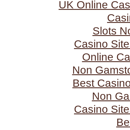
UK Online Ca
Casi
Slots 
Casino Sit
Online C
Non Gamsto
Best Casin
Non Ga
Casino Sit
Be