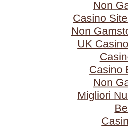
Non Ga
Casino Sit
Non Gamsto
UK Casino
Casin
Casino 
Non Ga
Migliori N
Be
Casi