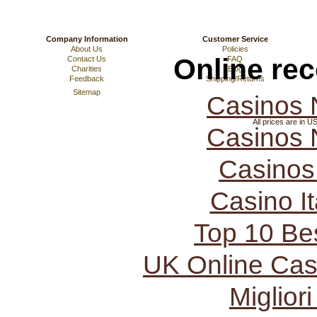
Company Information
Customer Service
About Us
Policies
Online re
Contact Us
FAQ
Charities
Blog
Feedback
Shipping/Returns
Sitemap
Casinos 
All prices are in
U
Casinos 
Casinos
Casino I
Top 10 Be
UK Online Ca
Miglior