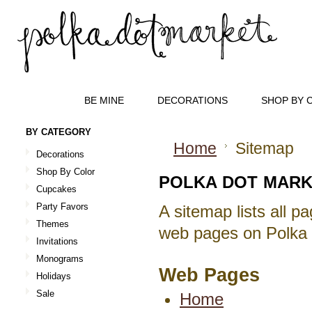
BE MINE
DECORATIONS
SHOP BY 
BY CATEGORY
Home
Sitemap
Decorations
Shop By Color
POLKA DOT MARK
Cupcakes
Party Favors
A sitemap lists all p
Themes
web pages on Polka 
Invitations
Monograms
Web Pages
Holidays
Sale
Home