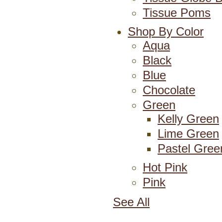
Tissue Poms
Shop By Color
Aqua
Black
Blue
Chocolate
Green
Kelly Green
Lime Green
Pastel Gree
Hot Pink
Pink
See All