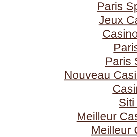
Paris Sp
Jeux C
Casino
Pari
Paris 
Nouveau Casi
Casi
Sit
Meilleur Ca
Meilleur