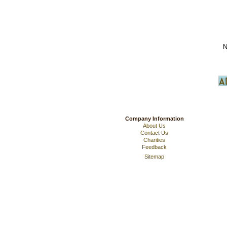
N
Company Information
About Us
Contact Us
Charities
Feedback
Sitemap