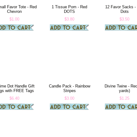
all Favor Tote - Red
1 Tissue Pom - Red
12 Favor Sacks -
Chevron
DOTS
Dots
$1.00
$3.80
$3.50
ime Dot Handle Gift
Candle Pack - Rainbow
Divine Twine - Re
gs with FREE Tags
Stripes
yards)
$6.40
$3.00
$1.25