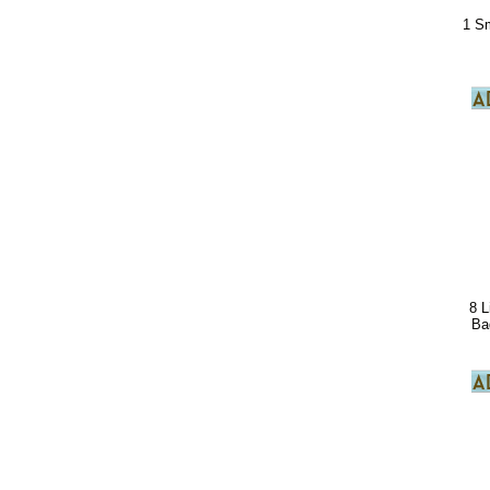
1 Sm
8 L
Ba