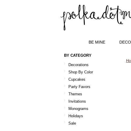
BE MINE
DECO
BY CATEGORY
Ho
Decorations
Shop By Color
PINW
Cupcakes
Party Favors
Themes
Invitations
Monograms
Holidays
Sale