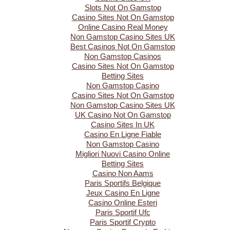
Slots Not On Gamstop
Casino Sites Not On Gamstop
Online Casino Real Money
Non Gamstop Casino Sites UK
Best Casinos Not On Gamstop
Non Gamstop Casinos
Casino Sites Not On Gamstop
Betting Sites
Non Gamstop Casino
Casino Sites Not On Gamstop
Non Gamstop Casino Sites UK
UK Casino Not On Gamstop
Casino Sites In UK
Casino En Ligne Fiable
Non Gamstop Casino
Migliori Nuovi Casino Online
Betting Sites
Casino Non Aams
Paris Sportifs Belgique
Jeux Casino En Ligne
Casino Online Esteri
Paris Sportif Ufc
Paris Sportif Crypto