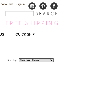
View Cart
Sign-In
US
QUICK SHIP
Sort by: