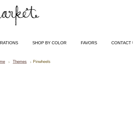
RATIONS
SHOP BY COLOR
FAVORS
CONTACT 
me
Themes
Pinwheels
HEELS