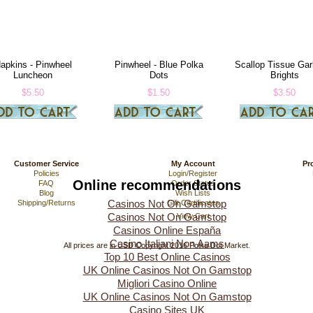
apkins - Pinwheel
Pinwheel - Blue Polka
Scallop Tissue Gar
Luncheon
Dots
Brights
$5.50
$1.50
$3.50
Customer Service
My Account
Pr
Policies
Login/Register
Online recommendations
FAQ
Order Status
Blog
Wish Lists
Casinos Not On Gamstop
Shipping/Returns
Gift Certificates
Casinos Not On Gamstop
View Cart
Casinos Online España
Casino Italiani Non Aams
All prices are in
USD
Copyright 2016 Polka Dot Market.
Top 10 Best Online Casinos
UK Online Casinos Not On Gamstop
Migliori Casino Online
UK Online Casinos Not On Gamstop
Casino Sites UK