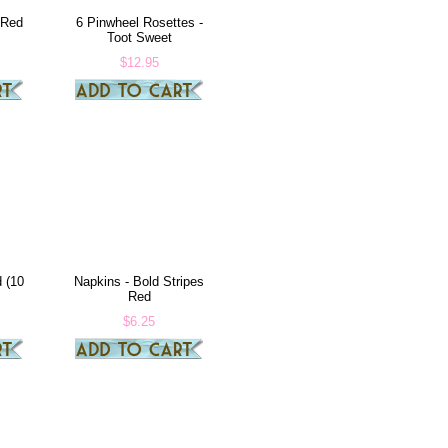
 Red
6 Pinwheel Rosettes -
Toot Sweet
$12.95
d (10
Napkins - Bold Stripes
Red
$6.25