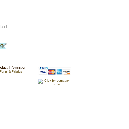
land -
oduct Information
Fonts & Fabrics