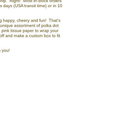
ip. Right! Most in-stock orders
 days (USA transit time) or in 10
ing happy, cheery and fun! That's
unique assortment of polka dot
pink tissue paper to wrap your
ff and make a custom box to fit
m you!