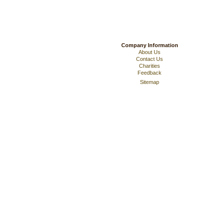
Company Information
About Us
Contact Us
Charities
Feedback
Sitemap