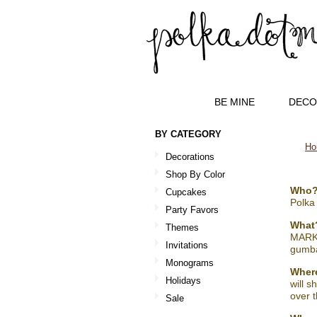
BE MINE
DECO
BY CATEGORY
Ho
Decorations
Shop By Color
Who
Cupcakes
Polka
Party Favors
What
Themes
MARKE
Invitations
gumba
Monograms
Wher
Holidays
will s
over t
Sale