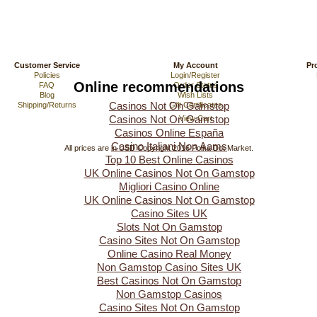
Customer Service
My Account
Pr
Policies
Login/Register
Online recommendations
FAQ
Order Status
Blog
Wish Lists
Casinos Not On Gamstop
Shipping/Returns
Gift Certificates
Casinos Not On Gamstop
View Cart
Casinos Online España
Casino Italiani Non Aams
All prices are in
USD
Copyright 2016 Polka Dot Market.
Top 10 Best Online Casinos
UK Online Casinos Not On Gamstop
Migliori Casino Online
UK Online Casinos Not On Gamstop
Casino Sites UK
Slots Not On Gamstop
Casino Sites Not On Gamstop
Online Casino Real Money
Non Gamstop Casino Sites UK
Best Casinos Not On Gamstop
Non Gamstop Casinos
Casino Sites Not On Gamstop