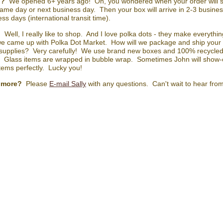
n?
We opened 6+ years ago! Oh, you wondered when your order will sh
ame day or next business day. Then your box will arrive in 2-3 business
ss days (international transit time).
?
Well, I really like to shop. And I love polka dots - they make everyth
e came up with Polka Dot Market. How will we package and ship your 
 supplies? Very carefully! We use brand new boxes and 100% recycled 
. Glass items are wrapped in bubble wrap. Sometimes John will show-o
items perfectly. Lucky you!
 more?
Please
E-mail Sally
with any questions. Can't wait to hear fro