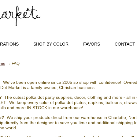
RATIONS
SHOP BY COLOR
FAVORS
CONTACT 
me
FAQ
?
We've been open online since 2005 so shop with confidence! Owned
 Dot Market is a family-owned, Christian business.
?
The cutest polka dot party supplies, decor, clothing and more - all i
T. We keep every color of polka dot plates, napkins, balloons, straws,
lls and more IN STOCK in our warehouse!
e?
We ship your products direct from our warehouse in Charlotte, North
hip directly from the designer to save you time and additional shipping 
he world.