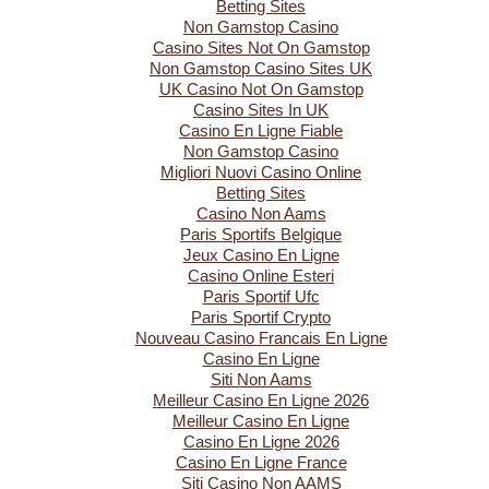
Betting Sites
Non Gamstop Casino
Casino Sites Not On Gamstop
Non Gamstop Casino Sites UK
UK Casino Not On Gamstop
Casino Sites In UK
Casino En Ligne Fiable
Non Gamstop Casino
Migliori Nuovi Casino Online
Betting Sites
Casino Non Aams
Paris Sportifs Belgique
Jeux Casino En Ligne
Casino Online Esteri
Paris Sportif Ufc
Paris Sportif Crypto
Nouveau Casino Francais En Ligne
Casino En Ligne
Siti Non Aams
Meilleur Casino En Ligne 2026
Meilleur Casino En Ligne
Casino En Ligne 2026
Casino En Ligne France
Siti Casino Non AAMS