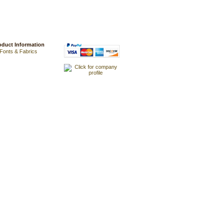
oduct Information
Fonts & Fabrics