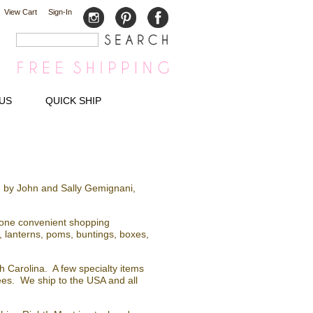
View Cart
Sign-In
US
QUICK SHIP
 by John and Sally Gemignani,
n one convenient shopping
 lanterns, poms, buntings, boxes,
 Carolina. A few specialty items
fees. We ship to the USA and all