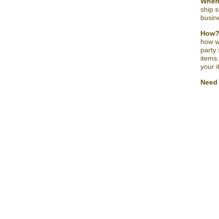
Whe
ship s
busine
How
how w
party
items
your 
Need