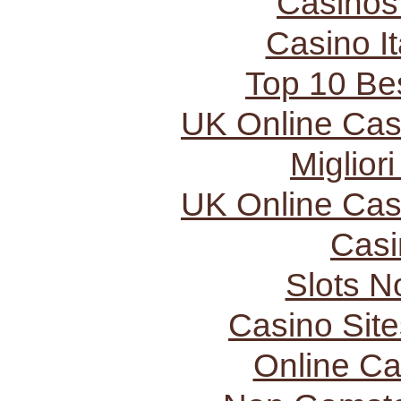
Casinos
Casino I
Top 10 Be
UK Online Ca
Miglior
UK Online Ca
Casi
Slots 
Casino Sit
Online C