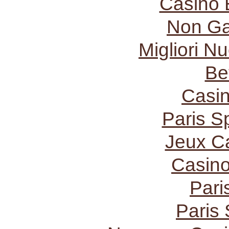
Casino 
Non Ga
Migliori N
Be
Casi
Paris Sp
Jeux C
Casino
Pari
Paris 