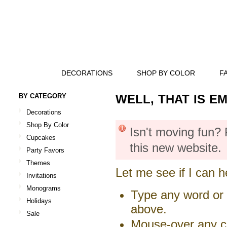
DECORATIONS
SHOP BY COLOR
F
BY CATEGORY
WELL, THAT IS E
Decorations
Shop By Color
Isn't moving fun?
Cupcakes
this new website.
Party Favors
Themes
Let me see if I can h
Invitations
Monograms
Type any word or 
Holidays
above.
Sale
Mouse-over any ca