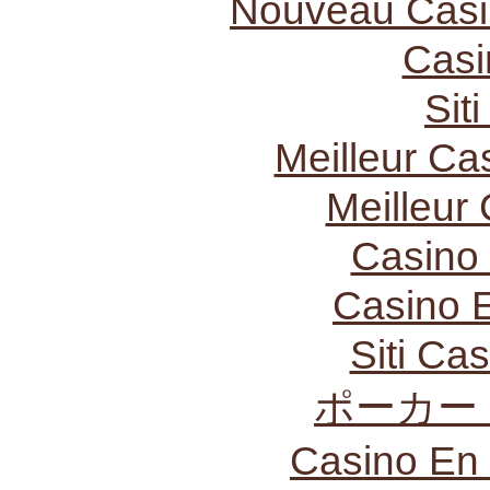
Nouveau Casi
Casi
Sit
Meilleur Ca
Meilleur
Casino
Casino 
Siti C
ポーカー
Casino En 