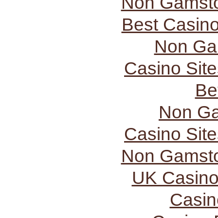
Non Gamsto
Best Casin
Non Ga
Casino Sit
Be
Non Ga
Casino Sit
Non Gamsto
UK Casino
Casin