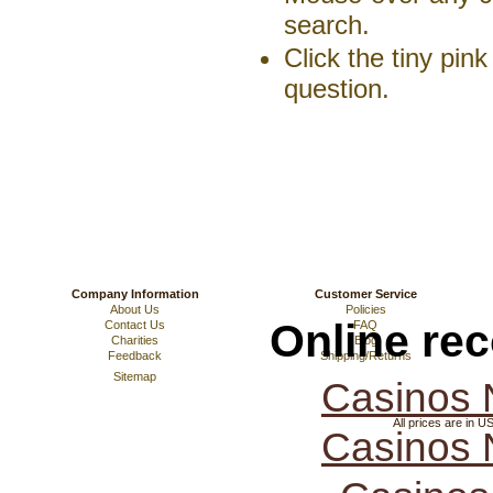
search.
Click the tiny pin
question.
Company Information
Customer Service
About Us
Policies
Online re
Contact Us
FAQ
Charities
Blog
Feedback
Shipping/Returns
Sitemap
Casinos 
All prices are in
U
Casinos 