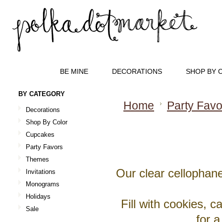
BE MINE
DECORATIONS
SHOP BY 
BY CATEGORY
Home
Party Favo
Decorations
Shop By Color
CELLO BAGS
Cupcakes
Party Favors
Themes
Our clear cellophane
Invitations
Monograms
Holidays
Fill with cookies, c
Sale
for a