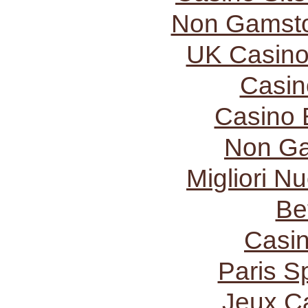
Non Gamsto
UK Casino
Casin
Casino 
Non Ga
Migliori N
Be
Casi
Paris Sp
Jeux C