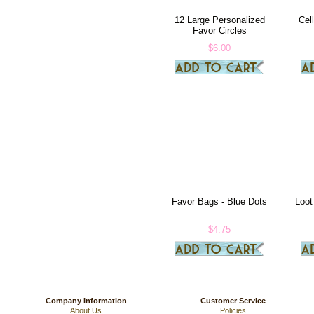
12 Large Personalized
Cel
Favor Circles
$6.00
Favor Bags - Blue Dots
Loot
$4.75
Company Information
Customer Service
About Us
Policies