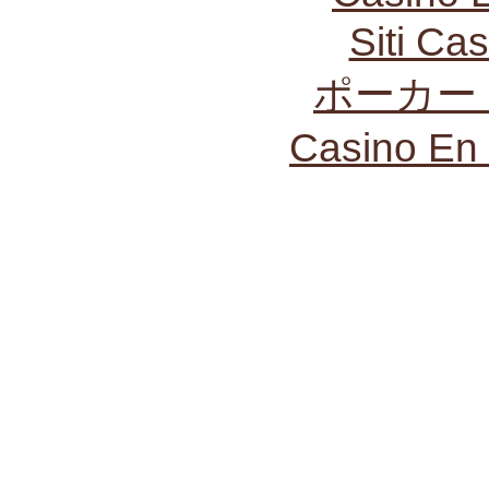
Siti C
ポーカー
Casino En 