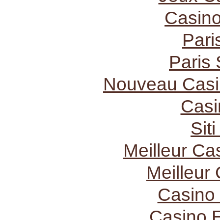
Casino
Pari
Paris 
Nouveau Casi
Casi
Sit
Meilleur Ca
Meilleur
Casino
Casino 