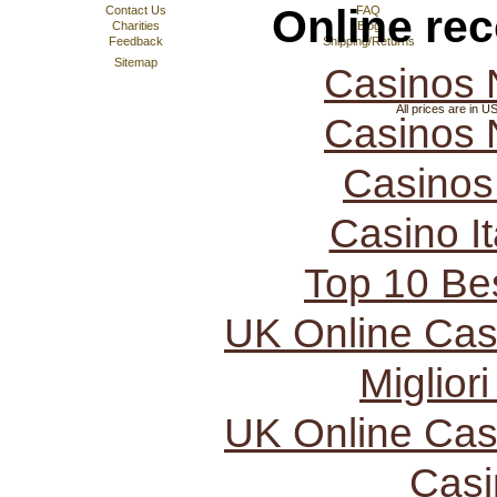
Online re
Contact Us
FAQ
Charities
Blog
Feedback
Shipping/Returns
Sitemap
Casinos 
All prices are in
U
Casinos 
Casinos
Casino I
Top 10 Be
UK Online Ca
Miglior
UK Online Ca
Casi