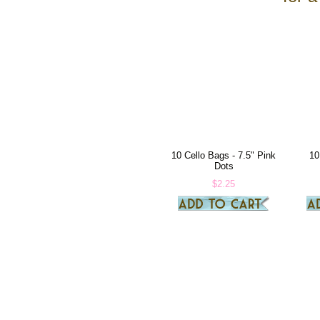
10 Cello Bags - 7.5" Pink
10
Dots
$2.25