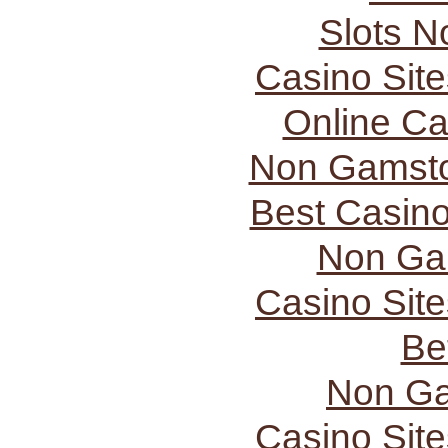
Slots 
Casino Sit
Online C
Non Gamsto
Best Casin
Non Ga
Casino Sit
Be
Non Ga
Casino Sit