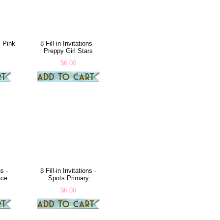
 - Pink
8 Fill-in Invitations -
Preppy Girl Stars
$6.00
ns -
8 Fill-in Invitations -
ace
Spots Primary
$6.00