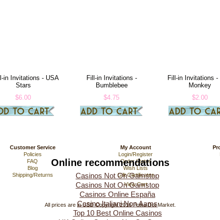
ll-in Invitations - USA
Fill-in Invitations -
Fill-in Invitations -
Stars
Bumblebee
Monkey
$6.00
$4.75
$2.00
Customer Service
My Account
Pr
Policies
Login/Register
Online recommendations
FAQ
Order Status
Blog
Wish Lists
Casinos Not On Gamstop
Shipping/Returns
Gift Certificates
Casinos Not On Gamstop
View Cart
Casinos Online España
Casino Italiani Non Aams
All prices are in
USD
Copyright 2016 Polka Dot Market.
Top 10 Best Online Casinos