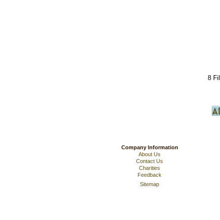
8 Fi
Company Information
About Us
Contact Us
Charities
Feedback
Sitemap