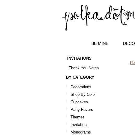
BE MINE
DECO
INVITATIONS
Ho
Thank You Notes
BY CATEGORY
INVI
Decorations
Shop By Color
Cupcakes
Party Favors
Themes
Invitations
Monograms