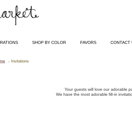
RATIONS
SHOP BY COLOR
FAVORS
CONTACT 
me
Invitations
TATIONS
Your guests will love our adorable p
We have the most adorable fill-in invitati