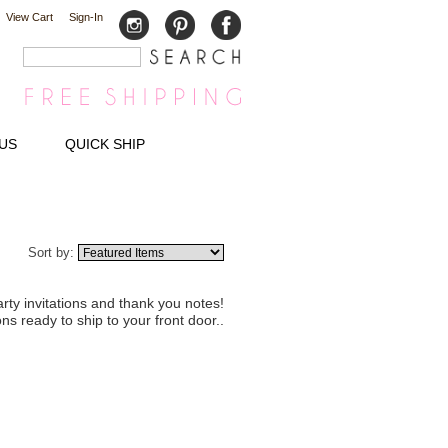
View Cart
Sign-In
US
QUICK SHIP
Sort by:
arty invitations and thank you notes!
ons ready to ship to your front door..