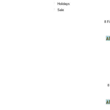
Holidays
Sale
8 Fi
8 