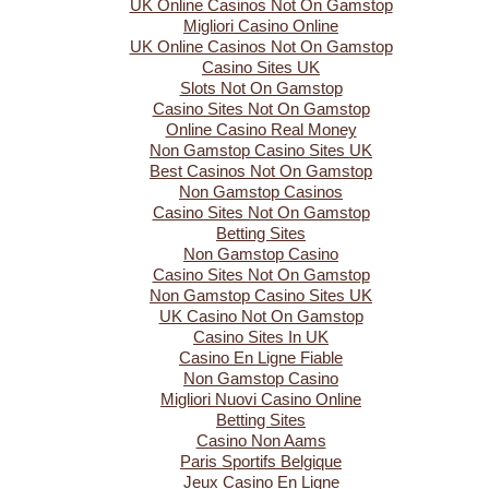
UK Online Casinos Not On Gamstop
Migliori Casino Online
UK Online Casinos Not On Gamstop
Casino Sites UK
Slots Not On Gamstop
Casino Sites Not On Gamstop
Online Casino Real Money
Non Gamstop Casino Sites UK
Best Casinos Not On Gamstop
Non Gamstop Casinos
Casino Sites Not On Gamstop
Betting Sites
Non Gamstop Casino
Casino Sites Not On Gamstop
Non Gamstop Casino Sites UK
UK Casino Not On Gamstop
Casino Sites In UK
Casino En Ligne Fiable
Non Gamstop Casino
Migliori Nuovi Casino Online
Betting Sites
Casino Non Aams
Paris Sportifs Belgique
Jeux Casino En Ligne