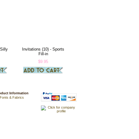
 Silly
Invitations (10) - Sports
Fill-in
$9.95
oduct Information
Fonts & Fabrics