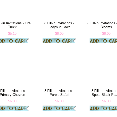
ll-in Invitations - Fire
8 Fill-in Invitations -
8 Fill-in Invitations
Truck
Ladybug Lawn
Blooms
$5.10
$6.00
$6.00
Fill-in Invitations -
8 Fill-in Invitations -
8 Fill-in Invitatio
Primary Chevron
Purple Safari
Spots Black Pe
$6.00
$6.00
$6.00