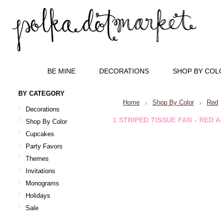
BE MINE
DECORATIONS
SHOP BY COL
BY CATEGORY
Home
Shop By Color
Red
Decorations
1 STRIPED TISSUE FAN - RED 
Shop By Color
Cupcakes
Party Favors
Themes
Invitations
Monograms
Holidays
Sale