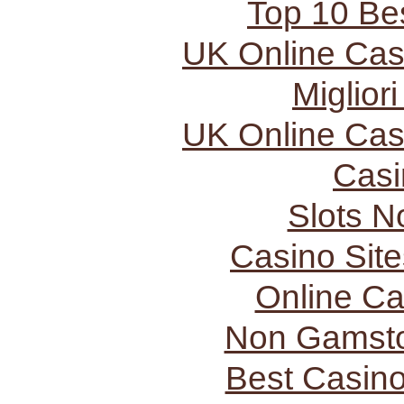
Top 10 Be
UK Online Ca
Miglior
UK Online Ca
Casi
Slots 
Casino Sit
Online C
Non Gamsto
Best Casin