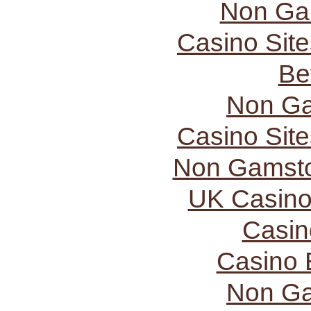
Non Ga
Casino Sit
Be
Non Ga
Casino Sit
Non Gamsto
UK Casino
Casin
Casino 
Non Ga