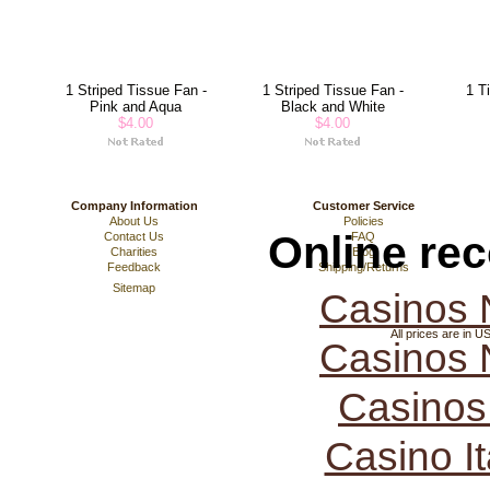
1 Striped Tissue Fan -
1 Striped Tissue Fan -
1 T
Pink and Aqua
Black and White
$4.00
$4.00
Company Information
Customer Service
About Us
Policies
Online re
Contact Us
FAQ
Charities
Blog
Feedback
Shipping/Returns
Sitemap
Casinos 
All prices are in
U
Casinos 
Casinos
Casino I