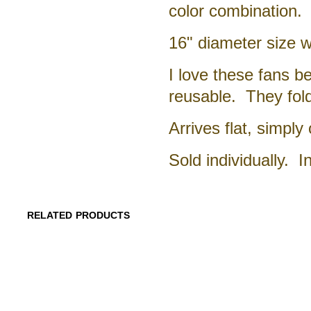
color combination.
16" diameter size 
I love these fans b
reusable. They fold
Arrives flat, simply
Sold individually. I
RELATED PRODUCTS