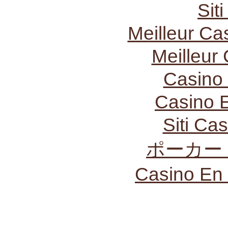
Sit
Meilleur Ca
Meilleur
Casino
Casino 
Siti C
ポーカー
Casino En 