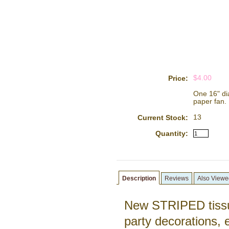
$4.00
Price:
One 16" di
paper fan.
13
Current Stock:
Quantity:
Description
Reviews
Also Viewe
New STRIPED tissue
party decorations, e