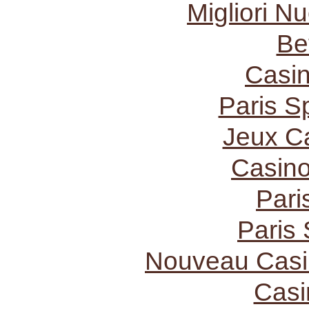
Migliori N
Be
Casi
Paris Sp
Jeux C
Casino
Pari
Paris 
Nouveau Casi
Casi