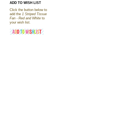
ADD TO WISH LIST
Click the button below to
add the
1 Striped Tissue
Fan - Red and White
to
your wish list.