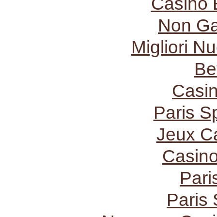
Casino 
Non Ga
Migliori N
Be
Casi
Paris Sp
Jeux C
Casino
Pari
Paris 