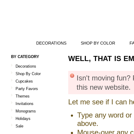
DECORATIONS
SHOP BY COLOR
F
BY CATEGORY
WELL, THAT IS E
Decorations
Shop By Color
Isn't moving fun?
Cupcakes
this new website.
Party Favors
Themes
Let me see if I can h
Invitations
Monograms
Type any word or 
Holidays
above.
Sale
Mouse-over any ca