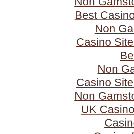
Non Gamsto
Best Casin
Non Ga
Casino Sit
Be
Non Ga
Casino Sit
Non Gamsto
UK Casino
Casin