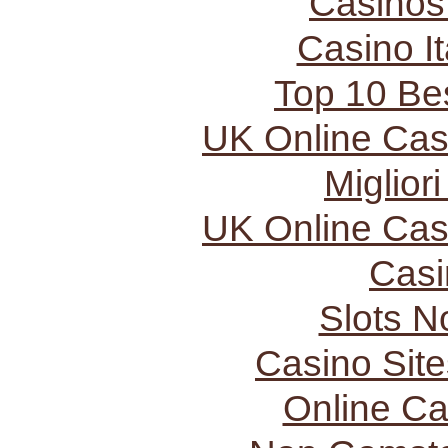
Casinos
Casino I
Top 10 Be
UK Online Ca
Miglior
UK Online Ca
Casi
Slots 
Casino Sit
Online C