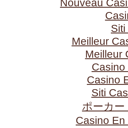
Nouveau Casi
Casi
Sit
Meilleur Ca
Meilleur
Casino
Casino 
Siti C
ポーカー
Casino En 