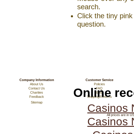
search.
Click the tiny pin
question.
Company Information
Customer Service
About Us
Policies
Online re
Contact Us
FAQ
Charities
Blog
Feedback
Shipping/Returns
Sitemap
Casinos 
All prices are in
U
Casinos 