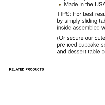
Made in the US
TIPS: For best resu
by simply sliding t
inside assembled wr
(Or secure our cut
pre-iced cupcake s
and dessert table c
RELATED PRODUCTS