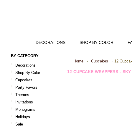
DECORATIONS
SHOP BY COLOR
F
BY CATEGORY
Home
Cupcakes
12 Cupcak
Decorations
12 CUPCAKE WRAPPERS - SKY
Shop By Color
Cupcakes
Party Favors
Themes
Invitations
Monograms
Holidays
Sale