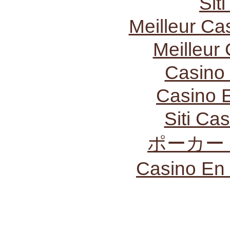
Sit
Meilleur Ca
Meilleur
Casino
Casino 
Siti C
ポーカー
Casino En 