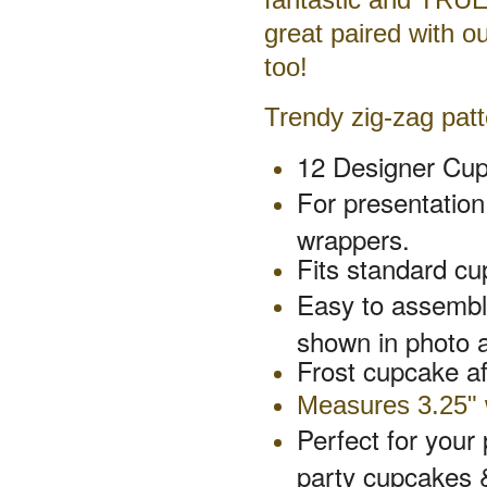
great paired with 
too!
Trendy zig-zag patt
12 Designer Cup
For presentation
wrappers.
Fits standard c
Easy to assemble.
shown in photo 
Frost cupcake af
Measures 3.25" 
Perfect for your
party cupcakes 