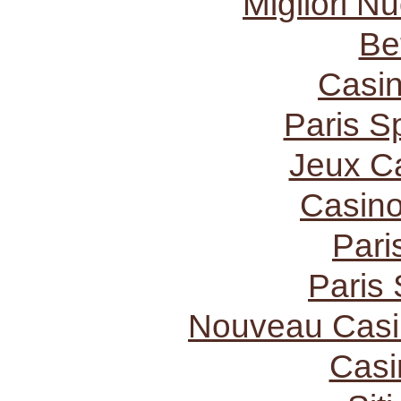
Migliori N
Be
Casi
Paris Sp
Jeux C
Casino
Pari
Paris 
Nouveau Casi
Casi