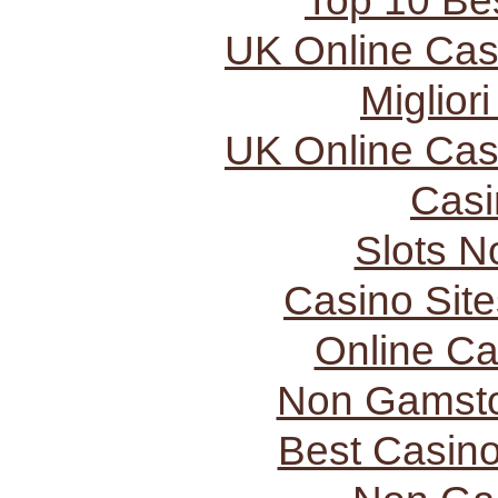
Top 10 Be
UK Online Ca
Miglior
UK Online Ca
Casi
Slots 
Casino Sit
Online C
Non Gamsto
Best Casin