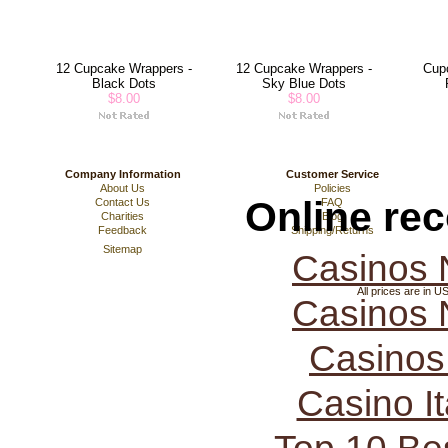
12 Cupcake Wrappers -
12 Cupcake Wrappers -
Cupc
Black Dots
Sky Blue Dots
$8.00
$8.00
Company Information
Customer Service
About Us
Policies
Online re
Contact Us
FAQ
Charities
Blog
Feedback
Shipping/Returns
Sitemap
Casinos 
All prices are in
U
Casinos 
Casinos
Casino I