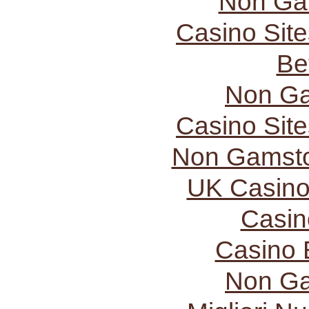
Non Ga
Casino Sit
Be
Non Ga
Casino Sit
Non Gamsto
UK Casino
Casin
Casino 
Non Ga