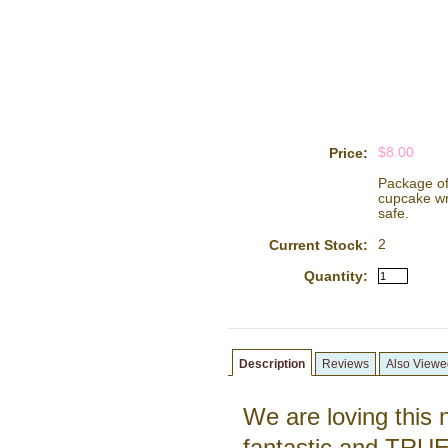
$8.00
Price:
Package of
cupcake w
safe.
2
Current Stock:
Quantity:
Description
Reviews
Also Viewe
We are loving this
fantastic and TRUE l