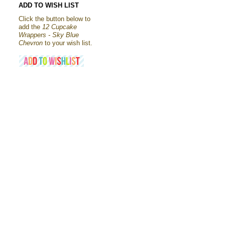
ADD TO WISH LIST
Click the button below to
add the
12 Cupcake
Wrappers - Sky Blue
Chevron
to your wish list.