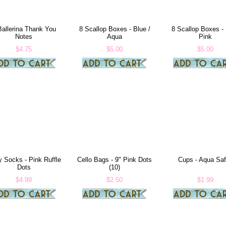
Ballerina Thank You
8 Scallop Boxes - Blue /
8 Scallop Boxes - 
Notes
Aqua
Pink
$4.75
$5.00
$5.00
 Socks - Pink Ruffle
Cello Bags - 9" Pink Dots
Cups - Aqua Saf
Dots
(10)
$4.99
$2.50
$1.99