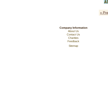
« Pr
Company Information
About Us
Contact Us
Charities
Feedback
Sitemap