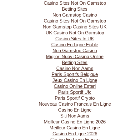
Casino Sites Not On Gamstop
Betting Sites
Non Gamstop Casino
Casino Sites Not On Gamstop
Non Gamstop Casino Sites UK
UK Casino Not On Gamstop
Casino Sites In UK
Casino En Ligne Fiable
Non Gamstop Casino
Migliori Nuovi Casino Online
Betting Sites
Casino Non Aams
Paris Sportifs Belgique
Jeux Casino En Ligne
Casino Online Esteri
Paris Sportif Ufc
Paris Sportif Crypto
Nouveau Casino Francais En Ligne
Casino En Ligne
Siti Non Aams
Meilleur Casino En Ligne 2026
Meilleur Casino En Ligne
Casino En Ligne 2026
Casino En Ligne France