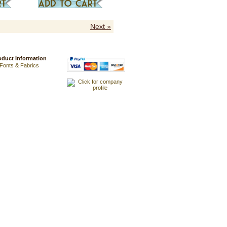
Next »
oduct Information
Fonts & Fabrics