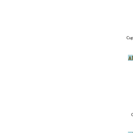
Cup
C