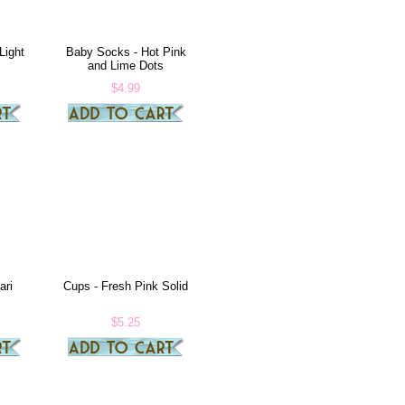
Light
Baby Socks - Hot Pink
and Lime Dots
$4.99
ari
Cups - Fresh Pink Solid
$5.25