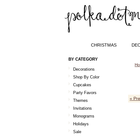
CHRISTMAS
DE
BY CATEGORY
Ho
Decorations
Shop By Color
BAB
Cupcakes
Party Favors
« Pr
Themes
Invitations
Monograms
Holidays
Sale