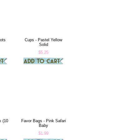
ots
Cups - Pastel Yellow
Solid
$5.25
k (10
Favor Bags - Pink Safari
Baby
$1.99