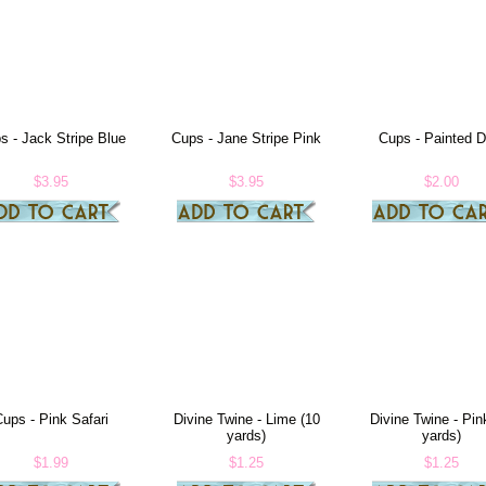
s - Jack Stripe Blue
Cups - Jane Stripe Pink
Cups - Painted D
$3.95
$3.95
$2.00
ups - Pink Safari
Divine Twine - Lime (10
Divine Twine - Pin
yards)
yards)
$1.99
$1.25
$1.25