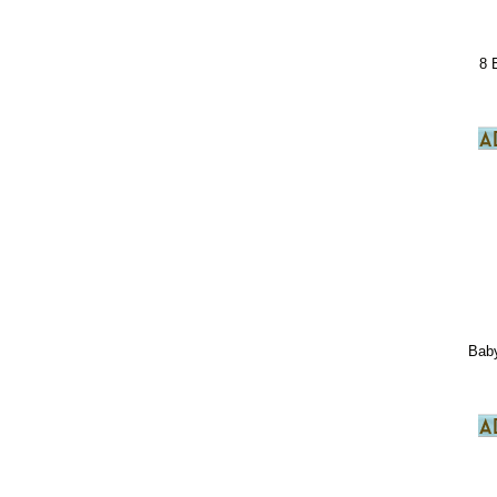
8 
Baby