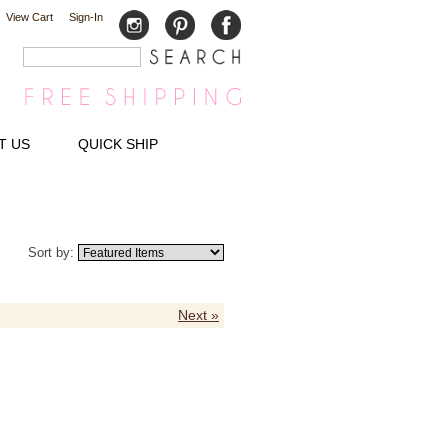
View Cart
Sign-In
T US
QUICK SHIP
Sort by:
Next »