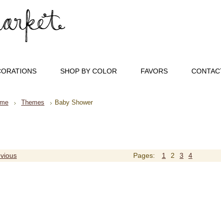
CORATIONS
SHOP BY COLOR
FAVORS
CONTAC
me
Themes
Baby Shower
Y SHOWER
evious
Pages:
1
2
3
4