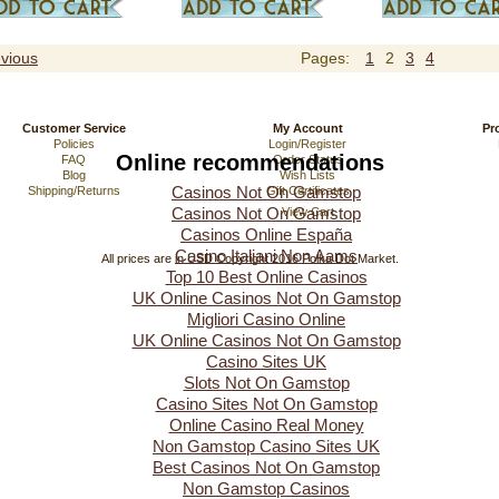
evious
Pages:
1
2
3
4
Customer Service
My Account
Pr
Policies
Login/Register
Online recommendations
FAQ
Order Status
Blog
Wish Lists
Casinos Not On Gamstop
Shipping/Returns
Gift Certificates
Casinos Not On Gamstop
View Cart
Casinos Online España
Casino Italiani Non Aams
All prices are in
USD
Copyright 2016 Polka Dot Market.
Top 10 Best Online Casinos
UK Online Casinos Not On Gamstop
Migliori Casino Online
UK Online Casinos Not On Gamstop
Casino Sites UK
Slots Not On Gamstop
Casino Sites Not On Gamstop
Online Casino Real Money
Non Gamstop Casino Sites UK
Best Casinos Not On Gamstop
Non Gamstop Casinos