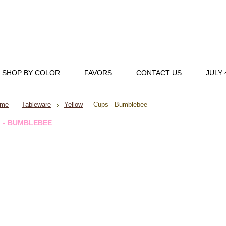
SHOP BY COLOR
FAVORS
CONTACT US
JULY 
me
Tableware
Yellow
Cups - Bumblebee
 - BUMBLEBEE