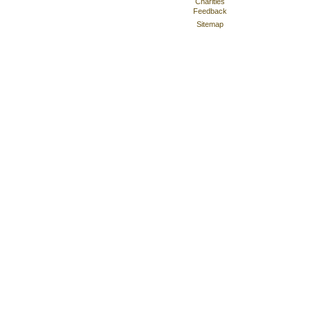
Charities
Feedback
Sitemap