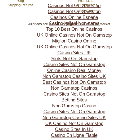
Blog
Wish Lists
Casinos Not On Gamstop
Shipping/Returns
Gift Certificates
Casinos Not On Gamstop
View Cart
Casinos Online España
Casino Italiani Non Aams
All prices are in
USD
Copyright 2016 Polka Dot Market.
Top 10 Best Online Casinos
UK Online Casinos Not On Gamstop
Migliori Casino Online
UK Online Casinos Not On Gamstop
Casino Sites UK
Slots Not On Gamstop
Casino Sites Not On Gamstop
Online Casino Real Money
Non Gamstop Casino Sites UK
Best Casinos Not On Gamstop
Non Gamstop Casinos
Casino Sites Not On Gamstop
Betting Sites
Non Gamstop Casino
Casino Sites Not On Gamstop
Non Gamstop Casino Sites UK
UK Casino Not On Gamstop
Casino Sites In UK
Casino En Ligne Fiable