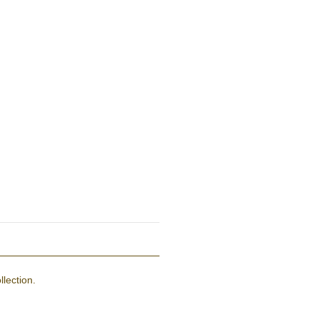
llection.