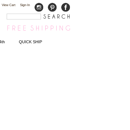
View Cart
Sign-In
4th
QUICK SHIP