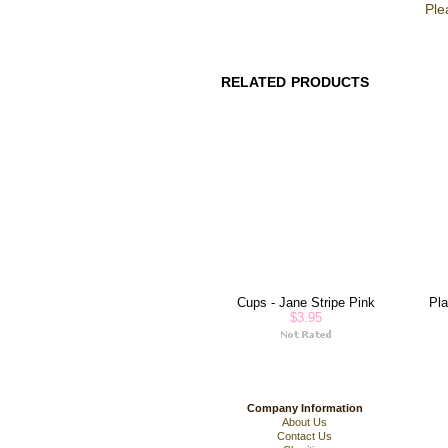
Ple
RELATED PRODUCTS
Cups - Jane Stripe Pink
Pla
$3.95
Company Information
About Us
Contact Us