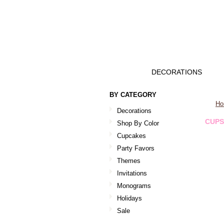
DECORATIONS
BY CATEGORY
Ho
Decorations
CUPS
Shop By Color
Cupcakes
Party Favors
Themes
Invitations
Monograms
Holidays
Sale