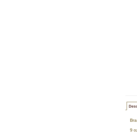
Desc
Bra
9 o