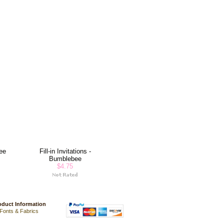
ee
Fill-in Invitations -
Bumblebee
$4.75
oduct Information
Fonts & Fabrics