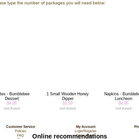
ase type the number of packages you will need below:
tes - Bumblebee
1 Small Wooden Honey
Napkins - Bumbleb
Dessert
Dipper
Luncheon
$4.95
$1.50
$4.95
Customer Service
My Account
Pr
Policies
Login/Register
Online recommendations
FAQ
Order Status