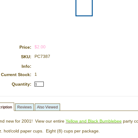
$2.00
Price:
PC7387
SKU:
Info:
1
Current Stock:
Quantity:
ription
Reviews
Also Viewed
nd new for 2001! View our entire
Yellow and Black Bumblebee
party co
z. hot/cold paper cups. Eight (8) cups per package.