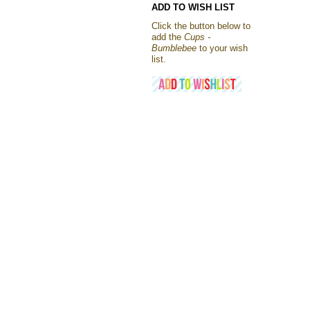
ADD TO WISH LIST
Click the button below to
add the
Cups -
Bumblebee
to your wish
list.