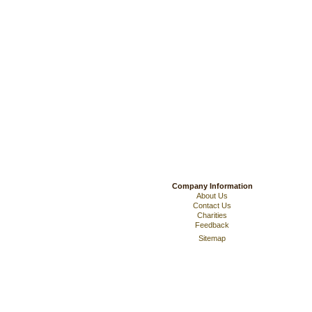
Company Information
About Us
Contact Us
Charities
Feedback
Sitemap