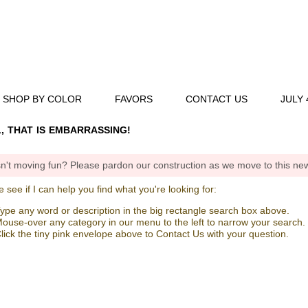
SHOP BY COLOR
FAVORS
CONTACT US
JULY 
, THAT IS EMBARRASSING!
sn't moving fun? Please pardon our construction as we move to this ne
 see if I can help you find what you're looking for:
ype any word or description in the big rectangle search box above.
ouse-over any category in our menu to the left to narrow your search.
lick the tiny pink envelope above to Contact Us with your question.