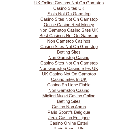
UK Online Casinos Not On Gamstop
Casino Sites UK
Slots Not On Gamstop
Casino Sites Not On Gamstop
Online Casino Real Money
Non Gamstop Casino Sites UK
Best Casinos Not On Gamstop
Non Gamstop Casinos
Casino Sites Not On Gamstop
Betting Sites
Non Gamstop Casino
Casino Sites Not On Gamstop
Non Gamstop Casino Sites UK
UK Casino Not On Gamstop
Casino Sites In UK
Casino En Ligne Fiable
Non Gamstop Casino
Migliori Nuovi Casino Online
Betting Sites
Casino Non Aams
Paris Sportifs Belgique
Jeux Casino En Ligne
Casino Online Esteri
Paris Sportif Ufc