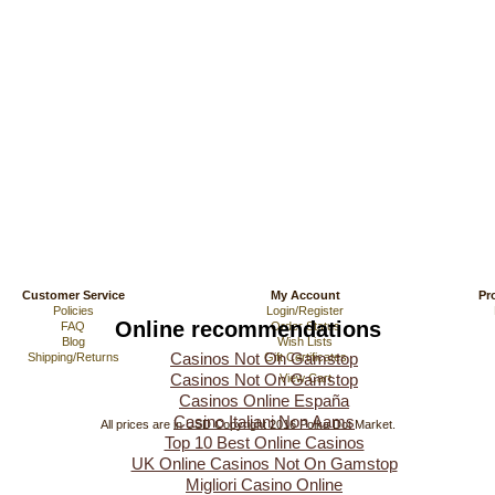
Customer Service
My Account
Pr
Policies
Login/Register
Online recommendations
FAQ
Order Status
Blog
Wish Lists
Casinos Not On Gamstop
Shipping/Returns
Gift Certificates
Casinos Not On Gamstop
View Cart
Casinos Online España
Casino Italiani Non Aams
All prices are in
USD
Copyright 2016 Polka Dot Market.
Top 10 Best Online Casinos
UK Online Casinos Not On Gamstop
Migliori Casino Online