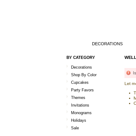
DECORATIONS
BY CATEGORY
WELL
Decorations
I
Shop By Color
Cupcakes
Let me
Party Favors
T
Themes
M
C
Invitations
Monograms
Holidays
Sale