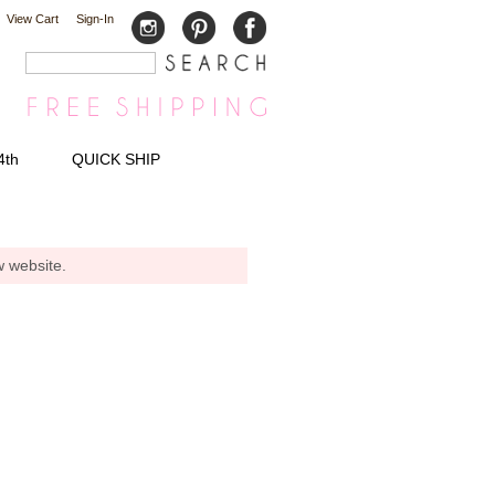
View Cart
Sign-In
4th
QUICK SHIP
w website.