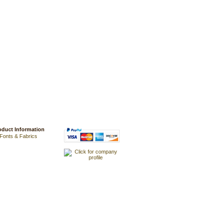
oduct Information
Fonts & Fabrics