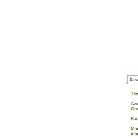
Desc
Thi
Ava
Ora
Bun
Mad
tria