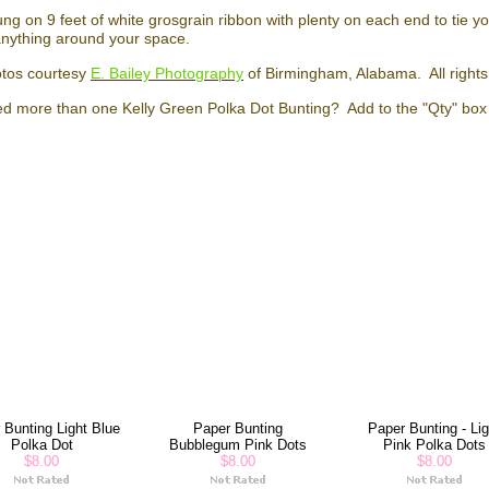
ung on 9 feet of white grosgrain ribbon with plenty on each end to tie y
anything around your space.
tos courtesy
E. Bailey Photography
of Birmingham, Alabama. All rights
d more than one Kelly Green Polka Dot Bunting? Add to the "Qty" box
 Bunting Light Blue
Paper Bunting
Paper Bunting - Lig
Polka Dot
Bubblegum Pink Dots
Pink Polka Dots
$8.00
$8.00
$8.00