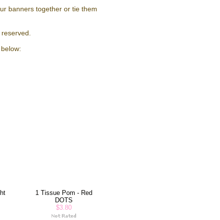
our banners together or tie them
 reserved.
 below:
ht
1 Tissue Pom - Red
DOTS
$3.80