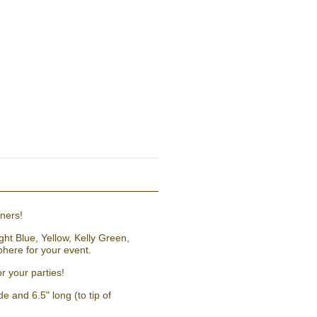
nners!
ght Blue, Yellow, Kelly Green,
here for your event.
r your parties!
 and 6.5" long (to tip of