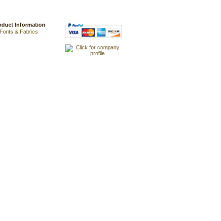
oduct Information
Fonts & Fabrics