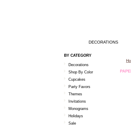
DECORATIONS
BY CATEGORY
Ho
Decorations
PAPE
Shop By Color
Cupcakes
Party Favors
Themes
Invitations
Monograms
Holidays
Sale