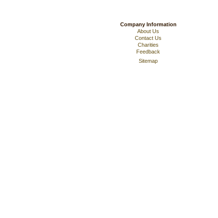
Company Information
About Us
Contact Us
Charities
Feedback
Sitemap