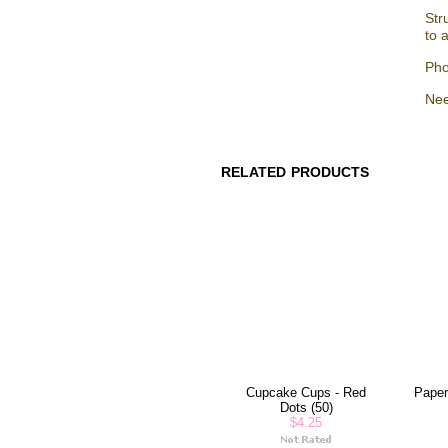
Str
to 
Pho
Nee
RELATED PRODUCTS
Cupcake Cups - Red
Paper
Dots (50)
$4.25