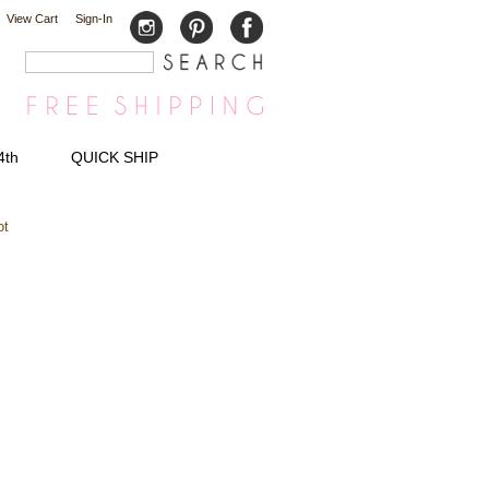
View Cart
Sign-In
4th
QUICK SHIP
ot