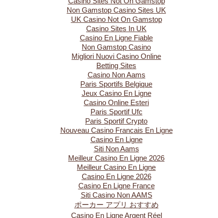
Casino Sites Not On Gamstop
Non Gamstop Casino Sites UK
UK Casino Not On Gamstop
Casino Sites In UK
Casino En Ligne Fiable
Non Gamstop Casino
Migliori Nuovi Casino Online
Betting Sites
Casino Non Aams
Paris Sportifs Belgique
Jeux Casino En Ligne
Casino Online Esteri
Paris Sportif Ufc
Paris Sportif Crypto
Nouveau Casino Francais En Ligne
Casino En Ligne
Siti Non Aams
Meilleur Casino En Ligne 2026
Meilleur Casino En Ligne
Casino En Ligne 2026
Casino En Ligne France
Siti Casino Non AAMS
ポーカー アプリ おすすめ
Casino En Ligne Argent Réel