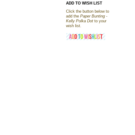
ADD TO WISH LIST
Click the button below to
add the
Paper Bunting -
Kelly Polka Dot
to your
wish list.