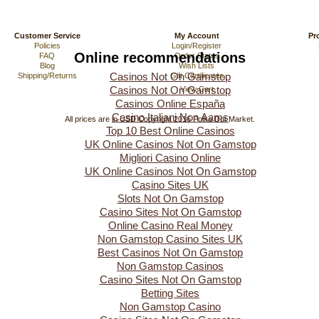
Customer Service
My Account
Pr
Policies
Login/Register
Online recommendations
FAQ
Order Status
Blog
Wish Lists
Casinos Not On Gamstop
Shipping/Returns
Gift Certificates
Casinos Not On Gamstop
View Cart
Casinos Online España
Casino Italiani Non Aams
All prices are in
USD
Copyright 2016 Polka Dot Market.
Top 10 Best Online Casinos
UK Online Casinos Not On Gamstop
Migliori Casino Online
UK Online Casinos Not On Gamstop
Casino Sites UK
Slots Not On Gamstop
Casino Sites Not On Gamstop
Online Casino Real Money
Non Gamstop Casino Sites UK
Best Casinos Not On Gamstop
Non Gamstop Casinos
Casino Sites Not On Gamstop
Betting Sites
Non Gamstop Casino