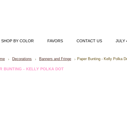
SHOP BY COLOR
FAVORS
CONTACT US
JULY 
me
Decorations
Banners and Fringe
Paper Bunting - Kelly Polka D
R BUNTING - KELLY POLKA DOT