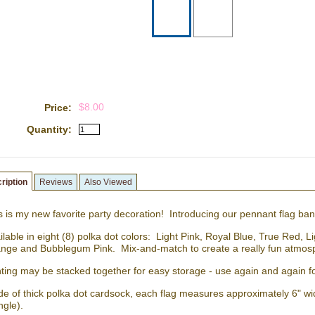
$8.00
Price:
Quantity:
ription
Reviews
Also Viewed
s is my new favorite party decoration! Introducing our pennant flag ba
ilable in eight (8) polka dot colors: Light Pink, Royal Blue, True Red, Li
nge and Bubblegum Pink. Mix-and-match to create a really fun atmosp
ting may be stacked together for easy storage - use again and again fo
e of thick polka dot cardsock, each flag measures approximately 6" wide
ngle).