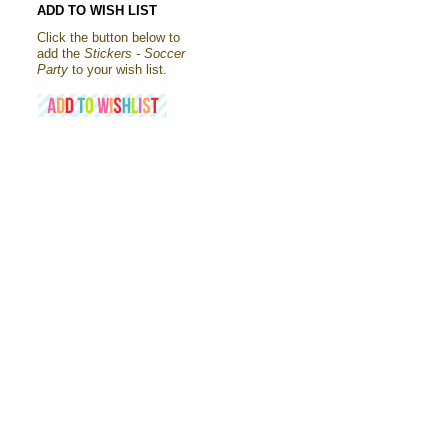
ADD TO WISH LIST
Click the button below to
add the
Stickers - Soccer
Party
to your wish list.