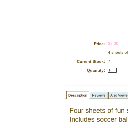
$2.00
Price:
4 sheets of
7
Current Stock:
Quantity:
Description
Reviews
Also Viewe
Four sheets of fun 
Includes soccer bal