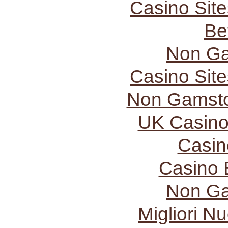
Casino Sit
Be
Non Ga
Casino Sit
Non Gamsto
UK Casino
Casin
Casino 
Non Ga
Migliori N