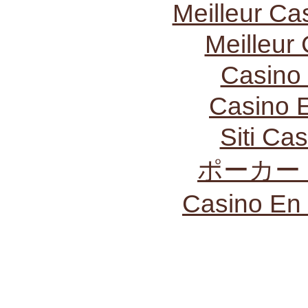
Meilleur Ca
Meilleur
Casino
Casino 
Siti C
ポーカー
Casino En 