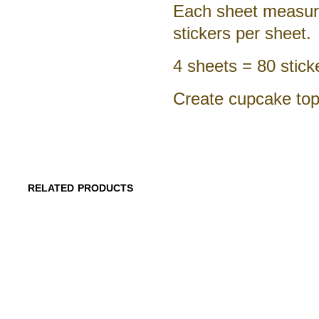
Each sheet measures
stickers per sheet.
4 sheets = 80 sticke
Create cupcake topp
RELATED PRODUCTS