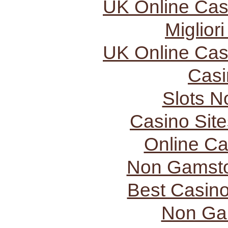
UK Online Ca
Miglior
UK Online Ca
Casi
Slots 
Casino Sit
Online C
Non Gamsto
Best Casin
Non Ga