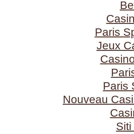
Be
Casi
Paris Sp
Jeux C
Casino
Pari
Paris 
Nouveau Casi
Casi
Sit