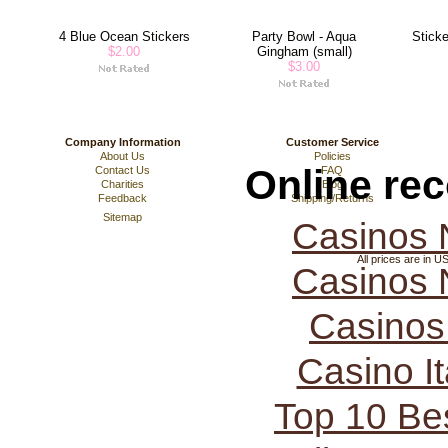
4 Blue Ocean Stickers
Party Bowl - Aqua
Sticke
$2.00
Gingham (small)
$3.00
Company Information
Customer Service
About Us
Policies
Online re
Contact Us
FAQ
Charities
Blog
Feedback
Shipping/Returns
Sitemap
Casinos 
All prices are in
U
Casinos 
Casinos
Casino I
Top 10 Be