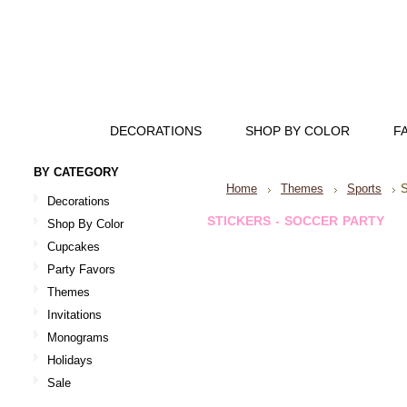
DECORATIONS
SHOP BY COLOR
F
BY CATEGORY
Home
Themes
Sports
S
Decorations
STICKERS - SOCCER PARTY
Shop By Color
Cupcakes
Party Favors
Themes
Invitations
Monograms
Holidays
Sale