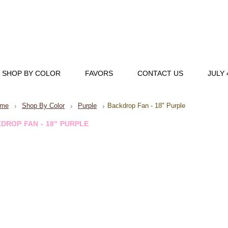
SHOP BY COLOR
FAVORS
CONTACT US
JULY 
me
Shop By Color
Purple
Backdrop Fan - 18" Purple
DROP FAN - 18" PURPLE