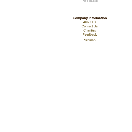
Company Information
About Us
Contact Us
Charities
Feedback
Sitemap