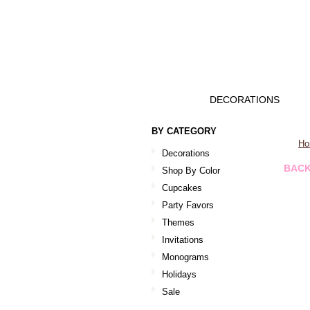
DECORATIONS
BY CATEGORY
Ho
Decorations
BACK
Shop By Color
Cupcakes
Party Favors
Themes
Invitations
Monograms
Holidays
Sale