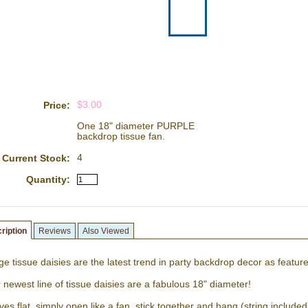
$3.00
Price:
One 18" diameter PURPLE
backdrop tissue fan.
4
Current Stock:
Quantity:
ription
Reviews
Also Viewed
ge tissue daisies are the latest trend in party backdrop decor as featu
 newest line of tissue daisies are a fabulous 18" diameter!
ives flat, simply open like a fan, stick together and hang (string included