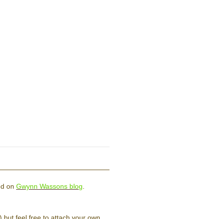
red on
Gwynn Wassons blog
.
) but feel free to attach your own