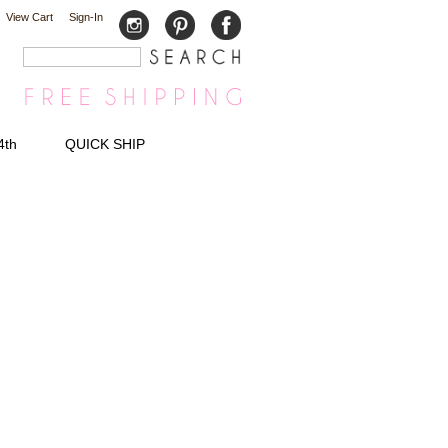
View Cart
Sign-In
4th
QUICK SHIP