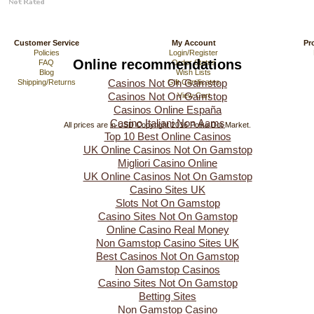
Customer Service
My Account
Pr
Policies
Login/Register
Online recommendations
FAQ
Order Status
Blog
Wish Lists
Casinos Not On Gamstop
Shipping/Returns
Gift Certificates
Casinos Not On Gamstop
View Cart
Casinos Online España
Casino Italiani Non Aams
All prices are in
USD
Copyright 2016 Polka Dot Market.
Top 10 Best Online Casinos
UK Online Casinos Not On Gamstop
Migliori Casino Online
UK Online Casinos Not On Gamstop
Casino Sites UK
Slots Not On Gamstop
Casino Sites Not On Gamstop
Online Casino Real Money
Non Gamstop Casino Sites UK
Best Casinos Not On Gamstop
Non Gamstop Casinos
Casino Sites Not On Gamstop
Betting Sites
Non Gamstop Casino