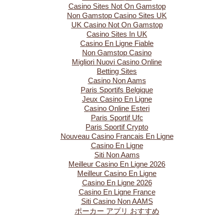
Casino Sites Not On Gamstop
Non Gamstop Casino Sites UK
UK Casino Not On Gamstop
Casino Sites In UK
Casino En Ligne Fiable
Non Gamstop Casino
Migliori Nuovi Casino Online
Betting Sites
Casino Non Aams
Paris Sportifs Belgique
Jeux Casino En Ligne
Casino Online Esteri
Paris Sportif Ufc
Paris Sportif Crypto
Nouveau Casino Francais En Ligne
Casino En Ligne
Siti Non Aams
Meilleur Casino En Ligne 2026
Meilleur Casino En Ligne
Casino En Ligne 2026
Casino En Ligne France
Siti Casino Non AAMS
ポーカー アプリ おすすめ