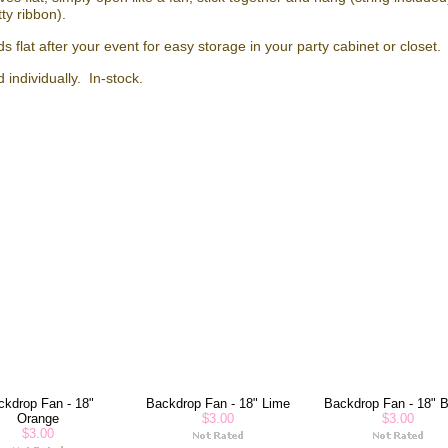
tty ribbon).
ds flat after your event for easy storage in your party cabinet or closet.
d individually. In-stock.
ckdrop Fan - 18"
Backdrop Fan - 18" Lime
Backdrop Fan - 18" B
Orange
$3.00
$3.00
$3.00