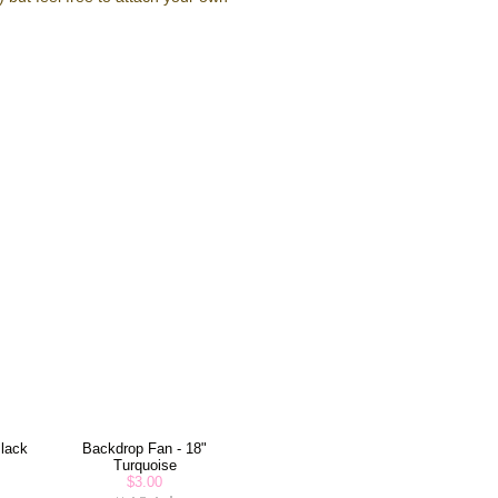
lack
Backdrop Fan - 18"
Turquoise
$3.00