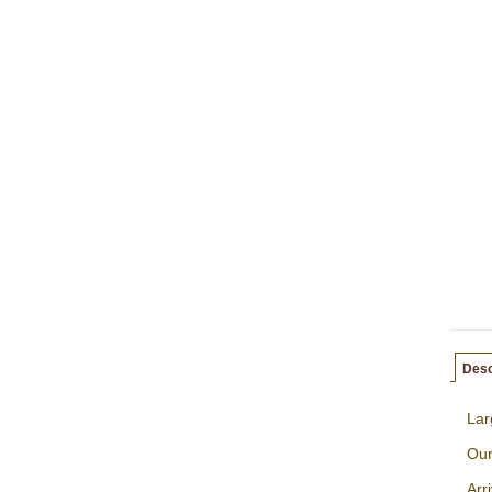
Desc
Lar
Our
Arr