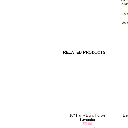
pre
Fol
Sol
RELATED PRODUCTS
18" Fan - Light Purple
Ba
Lavender
$3.00