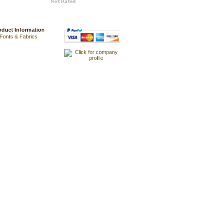
oduct Information
Fonts & Fabrics