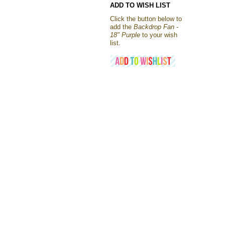
ADD TO WISH LIST
Click the button below to
add the
Backdrop Fan -
18" Purple
to your wish
list.