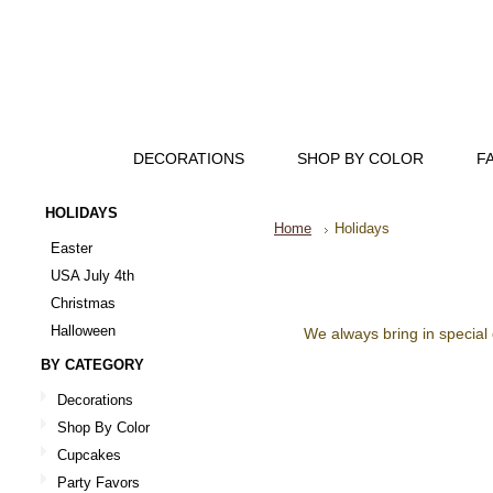
DECORATIONS
SHOP BY COLOR
F
HOLIDAYS
Home
Holidays
Easter
USA July 4th
HOLIDAYS
Christmas
Halloween
We always bring in special 
BY CATEGORY
Decorations
Shop By Color
Cupcakes
Party Favors