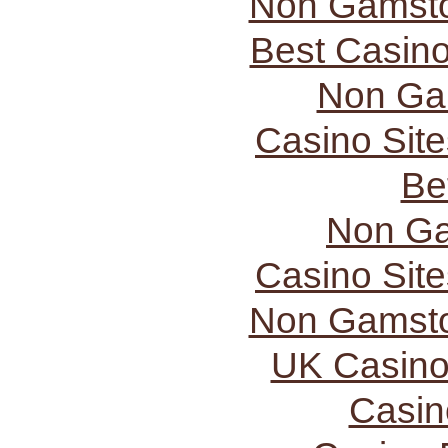
Non Gamsto
Best Casin
Non Ga
Casino Sit
Be
Non Ga
Casino Sit
Non Gamsto
UK Casino
Casin