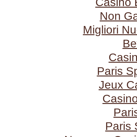
Casino 
Non Ga
Migliori N
Be
Casi
Paris Sp
Jeux C
Casino
Pari
Paris 