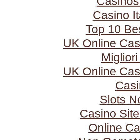
Casinos
Casino I
Top 10 Be
UK Online Ca
Miglior
UK Online Ca
Casi
Slots 
Casino Sit
Online C