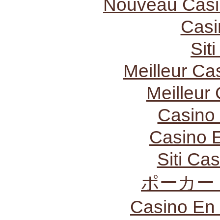
Nouveau Casi
Casi
Sit
Meilleur Ca
Meilleur
Casino
Casino 
Siti C
ポーカー
Casino En 