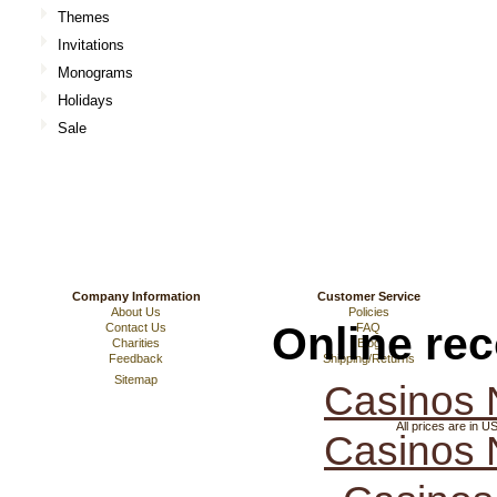
Themes
Invitations
Monograms
Holidays
Sale
Company Information
Customer Service
About Us
Policies
Online re
Contact Us
FAQ
Charities
Blog
Feedback
Shipping/Returns
Sitemap
Casinos 
All prices are in
U
Casinos 