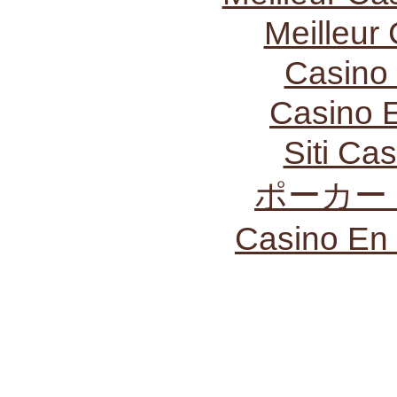
Meilleur
Casino
Casino 
Siti C
ポーカー
Casino En 