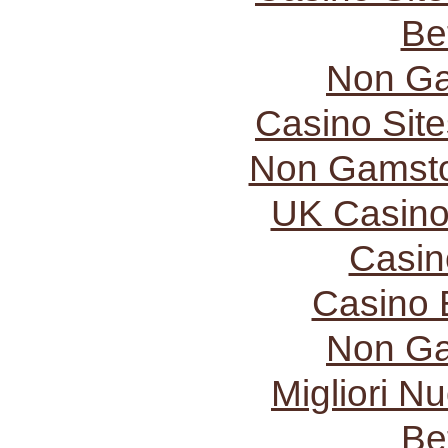
Be
Non Ga
Casino Sit
Non Gamsto
UK Casino
Casin
Casino 
Non Ga
Migliori N
Be