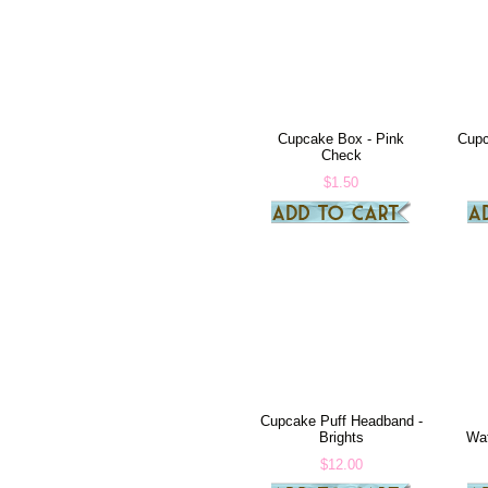
Cupcake Box - Pink
Cupc
Check
$1.50
Cupcake Puff Headband -
Brights
Wat
$12.00