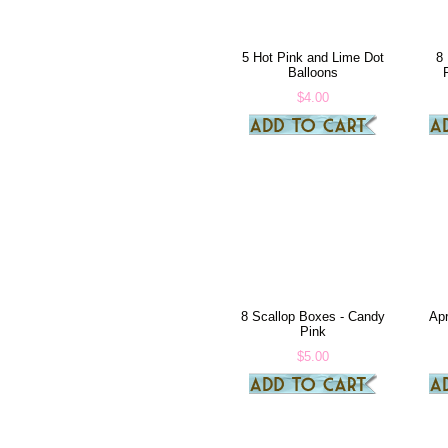
5 Hot Pink and Lime Dot
8 
Balloons
$4.00
8 Scallop Boxes - Candy
Apr
Pink
$5.00