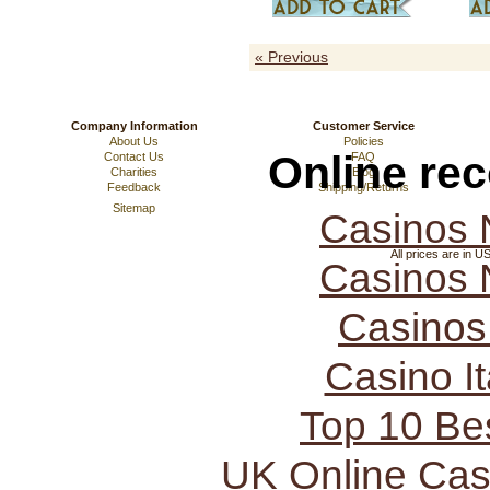
« Previous
Company Information
Customer Service
About Us
Policies
Online re
Contact Us
FAQ
Charities
Blog
Feedback
Shipping/Returns
Sitemap
Casinos 
All prices are in
U
Casinos 
Casinos
Casino I
Top 10 Be
UK Online Ca