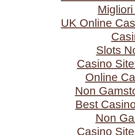
Miglior
UK Online Ca
Casi
Slots 
Casino Sit
Online C
Non Gamsto
Best Casin
Non Ga
Casino Sit