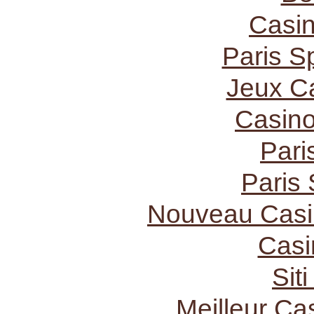
Casi
Paris Sp
Jeux C
Casino
Pari
Paris 
Nouveau Casi
Casi
Sit
Meilleur Ca