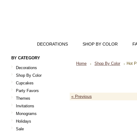
DECORATIONS
SHOP BY COLOR
F
BY CATEGORY
Home
Shop By Color
Hot P
Decorations
Shop By Color
HOT PINK
Cupcakes
Party Favors
« Previous
Themes
Invitations
Monograms
Holidays
Sale